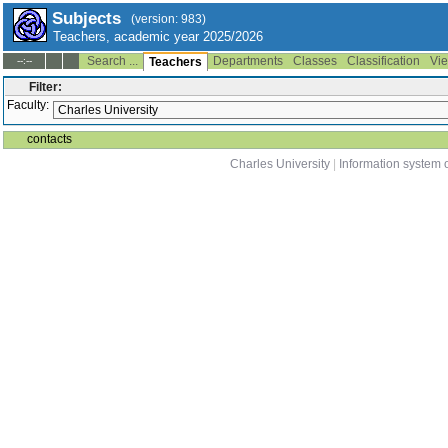
Subjects
(version: 983)
Teachers, academic year 2025/2026
Search ...
Departments
Classes
Classification
Vie
--:--
Teachers
Filter:
Faculty:
contacts
Charles University
|
Information system o