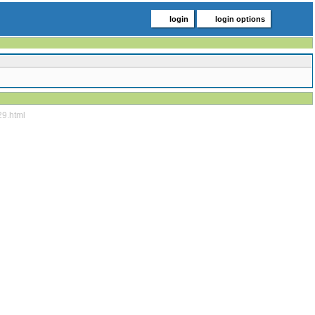
login
login options
29.html