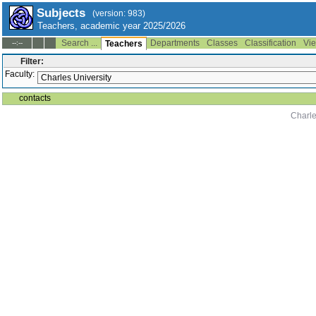
Subjects
(version: 983)
Teachers, academic year 2025/2026
Search ...
Departments
Classes
Classification
Vie
--:--
Teachers
Filter:
Faculty:
contacts
Charle