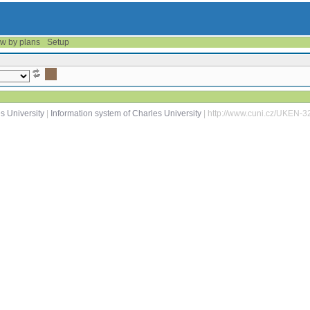
w by plans
Setup
s University
|
Information system of Charles University
| http://www.cuni.cz/UKEN-3