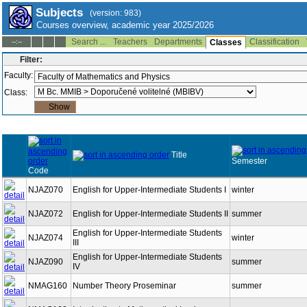
Subjects
(version: 983)
Courses overview, academic year 2025/2026
Search ...
Teachers
Departments
Classification
--:--
Classes
Filter:
Faculty:
Class:
Title
Semester
Code
NJAZ070
English for Upper-Intermediate Students I
winter
NJAZ072
English for Upper-Intermediate Students II
summer
English for Upper-Intermediate Students
NJAZ074
winter
III
English for Upper-Intermediate Students
NJAZ090
summer
IV
NMAG160
Number Theory Proseminar
summer