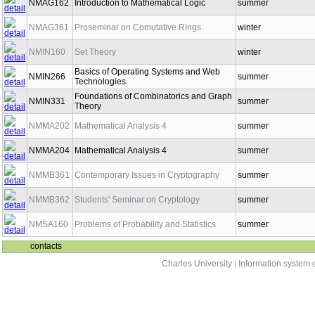
NMAG162
Introduction to Mathematical Logic
summer
NMAG361
Proseminar on Comutative Rings
winter
NMIN160
Set Theory
winter
Basics of Operating Systems and Web
NMIN266
summer
Technologies
Foundations of Combinatorics and Graph
NMIN331
summer
Theory
NMMA202
Mathematical Analysis 4
summer
NMMA204
Mathematical Analysis 4
summer
NMMB361
Contemporary Issues in Cryptography
summer
NMMB362
Students' Seminar on Cryptology
summer
NMSA160
Problems of Probability and Statistics
summer
contacts
Charles University
|
Information system o