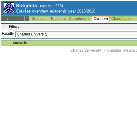
Subjects
(version: 983)
Courses overview, academic year 2025/2026
Search ...
Teachers
Departments
Classification
--:--
Classes
Filter:
Faculty:
contacts
Charles University
|
Information system o