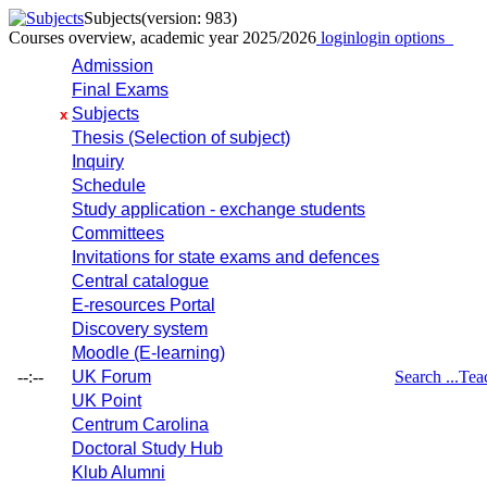
Subjects
(version: 983)
Courses overview, academic year 2025/2026
login
login options
Admission
Final Exams
Subjects
x
Thesis (Selection of subject)
Inquiry
Schedule
Study application - exchange students
Committees
Invitations for state exams and defences
Central catalogue
E-resources Portal
Discovery system
Moodle (E-learning)
--:--
UK Forum
Search ...
Tea
UK Point
Centrum Carolina
Doctoral Study Hub
Klub Alumni