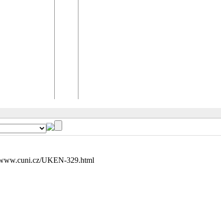
//www.cuni.cz/UKEN-329.html