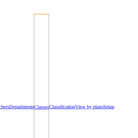
chers
Departments
Classification
View by plans
Setup
Classes