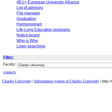
4EU+ European University Alliance
List of advisors
File manager
Graduation
Harmonogram
Life-Long Education programs
Notice-board
Who is Who
Login searching
Filter:
Faculty:
contacts
Charles University
|
Information system of Charles University
| http: