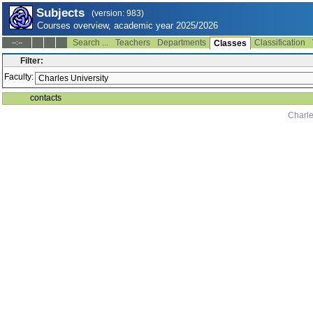
Subjects
(version: 983)
Courses overview, academic year 2025/2026
Search ...
Teachers
Departments
Classification
--:--
Classes
Filter:
Faculty:
contacts
Charle