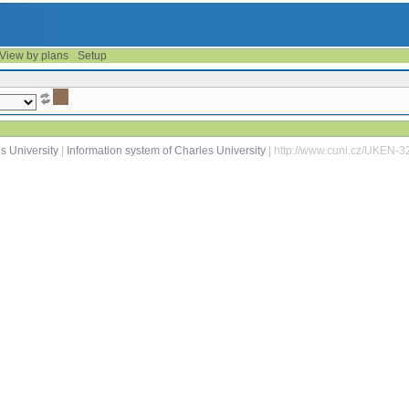
View by plans
Setup
s University
|
Information system of Charles University
| http://www.cuni.cz/UKEN-3