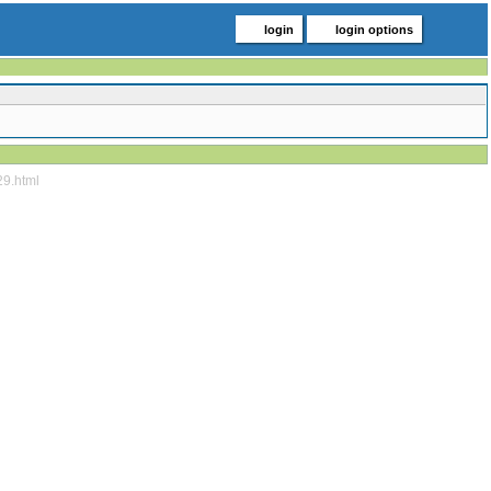
login
login options
29.html