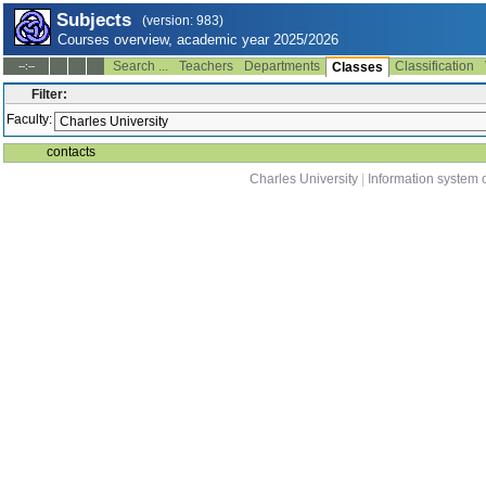
Subjects
(version: 983)
Courses overview, academic year 2025/2026
Search ...
Teachers
Departments
Classification
--:--
Classes
Filter:
Faculty:
contacts
Charles University
|
Information system o