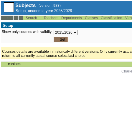
Subjects
(version: 983)
Setup, academic year 2025/2026
Search ...
Teachers
Departments
Classes
Classification
Vie
--:--
Setup
Show only courses with validity:
Courses details are available in historicaly different versions. Only currently act
return to all currently actual course select last choice
contacts
Charle