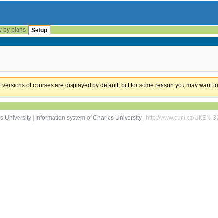
w by plans
Setup
ual versions of courses are displayed by default, but for some reason you may want to
s University
|
Information system of Charles University
| http://www.cuni.cz/UKEN-3