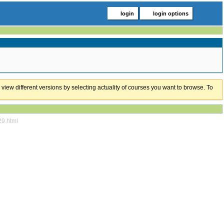
login
login options
 view different versions by selecting actuality of courses you want to browse. To
29.html