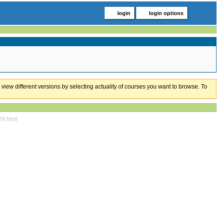
login
login options
 view different versions by selecting actuality of courses you want to browse. To
29.html