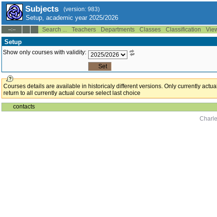
Subjects
(version: 983)
Setup, academic year 2025/2026
Search ...
Teachers
Departments
Classes
Classification
Vie
--:--
Setup
Show only courses with validity:
Courses details are available in historicaly different versions. Only currently act
return to all currently actual course select last choice
contacts
Charle