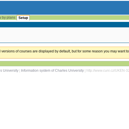
w by plans
Setup
ual versions of courses are displayed by default, but for some reason you may want to
s University
|
Information system of Charles University
| http://www.cuni.cz/UKEN-3