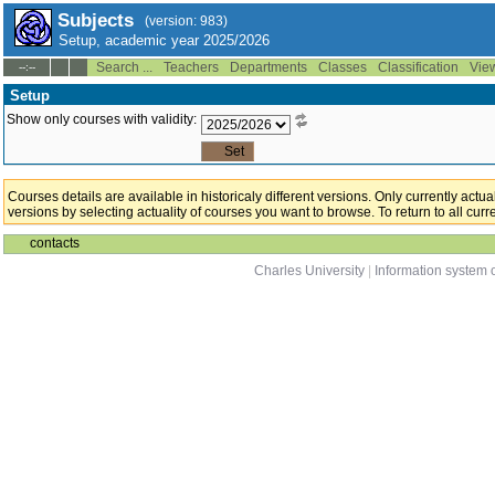
Subjects
(version: 983)
Setup, academic year 2025/2026
Search ...
Teachers
Departments
Classes
Classification
Vie
--:--
Setup
Show only courses with validity:
Courses details are available in historicaly different versions. Only currently act
versions by selecting actuality of courses you want to browse. To return to all curr
contacts
Charles University
|
Information system o