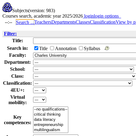
Subjects
(version: 983)
Courses search, academic year 2025/2026
login
login options
--:--
Teachers
Departments
Classes
Classification
View by p
Search ...
Filter:
Title:
Search in:
Title
Annotation
Syllabus
Faculty:
Department:
School:
Class:
Classification:
4EU+:
Virtual
mobility:
Key
competences: