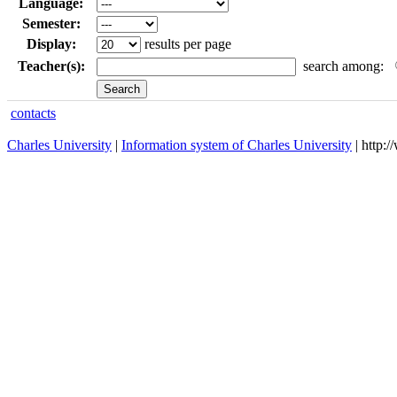
Language:
Semester:
Display:
results per page
Teacher(s):
search among:
contacts
Charles University
|
Information system of Charles University
| http: