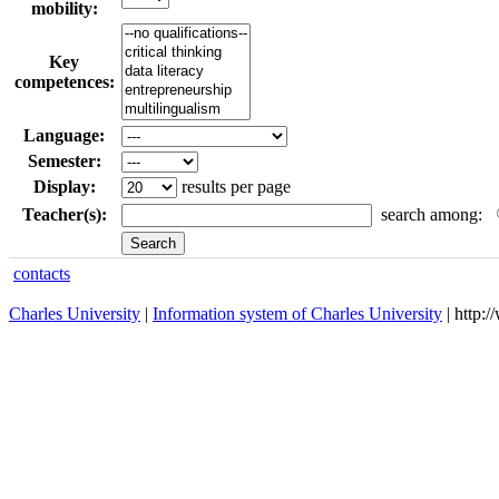
mobility:
Key
competences:
Language:
Semester:
Display:
results per page
Teacher(s):
search among:
contacts
Charles University
|
Information system of Charles University
| http: