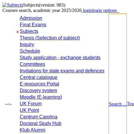
Subjects
(version: 983)
Courses search, academic year 2025/2026
login
login options
Admission
Final Exams
Subjects
x
Thesis (Selection of subject)
Inquiry
Schedule
Study application - exchange students
Committees
Invitations for state exams and defences
Central catalogue
E-resources Portal
Discovery system
Moodle (E-learning)
--:--
UK Forum
Tea
Search ...
UK Point
Centrum Carolina
Doctoral Study Hub
Klub Alumni