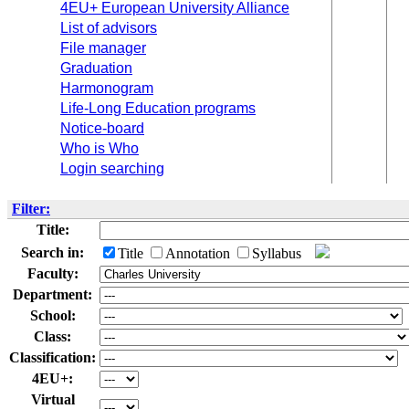
4EU+ European University Alliance
List of advisors
File manager
Graduation
Harmonogram
Life-Long Education programs
Notice-board
Who is Who
Login searching
Filter:
Title:
Search in:
Title
Annotation
Syllabus
Faculty:
Department:
School:
Class:
Classification:
4EU+:
Virtual