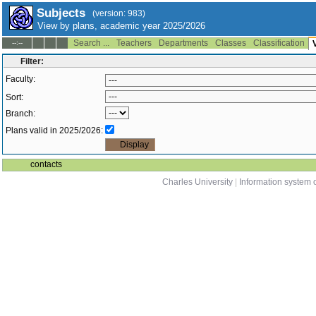
Subjects
(version: 983)
View by plans, academic year 2025/2026
Search ...
Teachers
Departments
Classes
Classification
--:--
Filter:
Faculty:
Sort:
Branch:
Plans valid in 2025/2026:
contacts
Charles University
|
Information system o