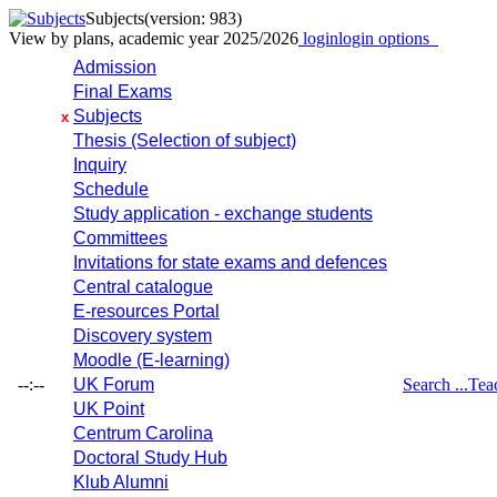
Subjects
(version: 983)
View by plans, academic year 2025/2026
login
login options
Admission
Final Exams
Subjects
x
Thesis (Selection of subject)
Inquiry
Schedule
Study application - exchange students
Committees
Invitations for state exams and defences
Central catalogue
E-resources Portal
Discovery system
Moodle (E-learning)
--:--
UK Forum
Search ...
Tea
UK Point
Centrum Carolina
Doctoral Study Hub
Klub Alumni