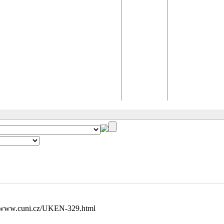
//www.cuni.cz/UKEN-329.html