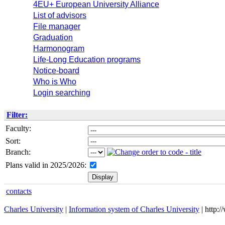
4EU+ European University Alliance
List of advisors
File manager
Graduation
Harmonogram
Life-Long Education programs
Notice-board
Who is Who
Login searching
Filter:
Faculty:
Sort:
Branch:
Plans valid in 2025/2026:
contacts
Charles University
|
Information system of Charles University
| http: