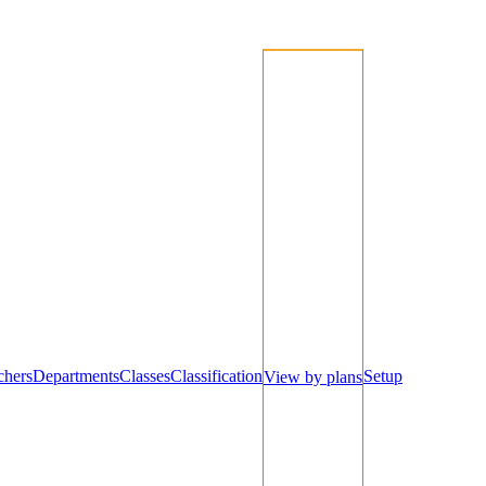
chers
Departments
Classes
Classification
Setup
View by plans