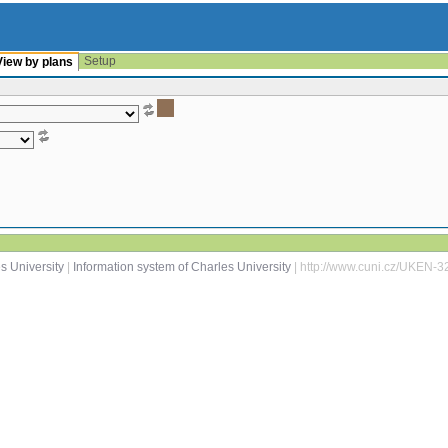
Setup
View by plans
s University
|
Information system of Charles University
| http://www.cuni.cz/UKEN-3