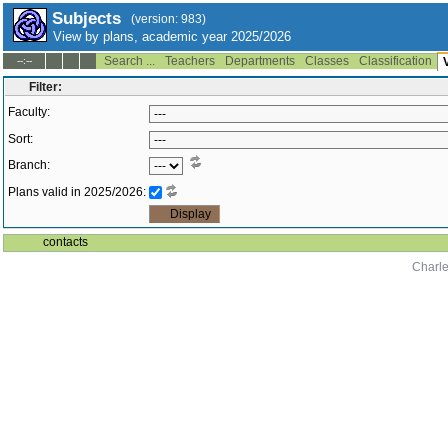
Subjects
(version: 983)
View by plans, academic year 2025/2026
Search ...
Teachers
Departments
Classes
Classification
--:--
Filter:
Faculty:
Sort:
Branch:
Plans valid in 2025/2026:
contacts
Charle