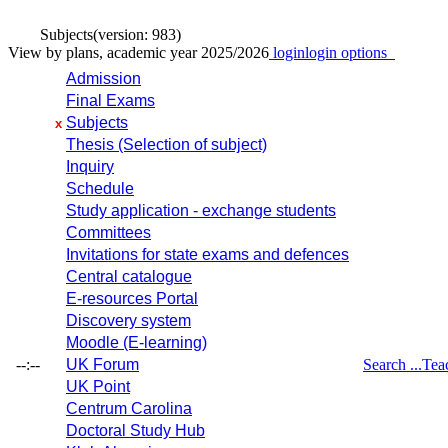
Subjects
(version: 983)
View by plans, academic year 2025/2026
login
login options
Admission
Final Exams
Subjects
x
Thesis (Selection of subject)
Inquiry
Schedule
Study application - exchange students
Committees
Invitations for state exams and defences
Central catalogue
E-resources Portal
Discovery system
Moodle (E-learning)
--:--
UK Forum
Search ...
Tea
UK Point
Centrum Carolina
Doctoral Study Hub