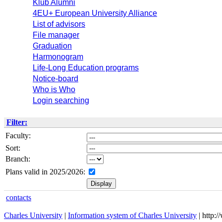
Klub Alumni
4EU+ European University Alliance
List of advisors
File manager
Graduation
Harmonogram
Life-Long Education programs
Notice-board
Who is Who
Login searching
Filter:
Faculty:
Sort:
Branch:
Plans valid in 2025/2026:
contacts
Charles University
|
Information system of Charles University
| http: