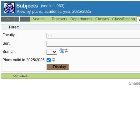
Subjects
(version: 983)
View by plans, academic year 2025/2026
Search ...
Teachers
Departments
Classes
Classification
--:--
Filter:
Faculty:
Sort:
Branch:
Plans valid in 2025/2026:
contacts
Charle