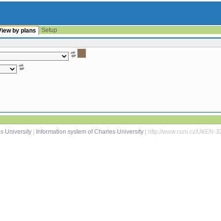
Setup
View by plans
s University
|
Information system of Charles University
| http://www.cuni.cz/UKEN-3