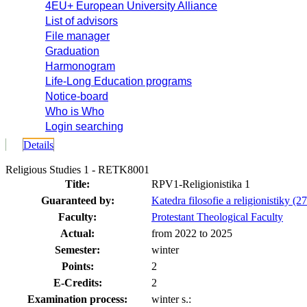
4EU+ European University Alliance
List of advisors
File manager
Graduation
Harmonogram
Life-Long Education programs
Notice-board
Who is Who
Login searching
Details
Religious Studies 1 - RETK8001
Title:
RPV1-Religionistika 1
Guaranteed by:
Katedra filosofie a religionistiky (2
Faculty:
Protestant Theological Faculty
Actual:
from 2022 to 2025
Semester:
winter
Points:
2
E-Credits:
2
Examination process:
winter s.: