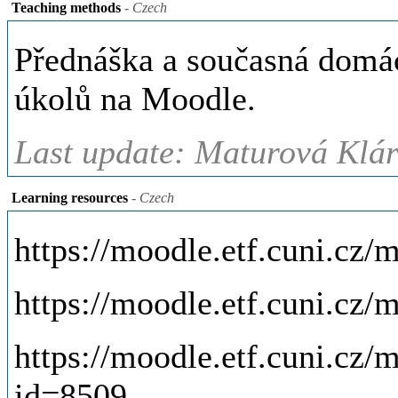
Teaching methods
- Czech
Přednáška a současná domácí
úkolů na Moodle.
Last update: Maturová Klár
Learning resources
- Czech
https://moodle.etf.cuni.cz
https://moodle.etf.cuni.cz
https://moodle.etf.cuni.cz
id=8509