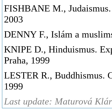
FISHBANE M., Judaismus. Zj
2003
DENNY F., Islám a muslimsk
KNIPE D., Hinduismus. Exp
Praha, 1999
LESTER R., Buddhismus. Ces
1999
Last update: Maturová Klár