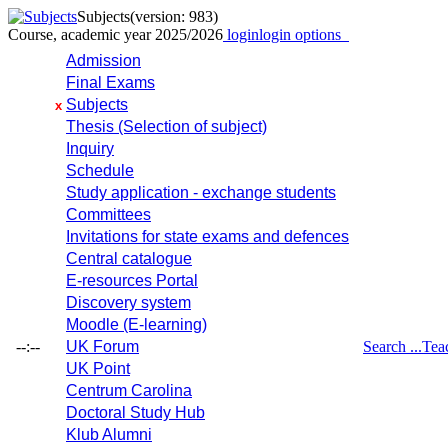
Subjects
(version: 983)
Course, academic year 2025/2026
login
login options
Admission
Final Exams
Subjects
x
Thesis (Selection of subject)
Inquiry
Schedule
Study application - exchange students
Committees
Invitations for state exams and defences
Central catalogue
E-resources Portal
Discovery system
Moodle (E-learning)
--:--
UK Forum
Search ...
Tea
UK Point
Centrum Carolina
Doctoral Study Hub
Klub Alumni