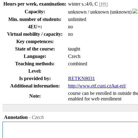
Hours per week, examination:
winter s.:4/0, C
[HS]
Capacity:
unknown / unknown (unknown)
Min. number of students:
unlimited
4EU+:
no
Virtual mobility / capacity:
no
Key competences:
State of the course:
taught
Language:
Czech
Teaching methods:
combined
Level:
Is provided by:
RETKN8031
Additional information:
http://www.etf.cuni.cz/kat-rel/
course can be enrolled in outside th
Note:
enabled for web enrollment
Annotation
- Czech