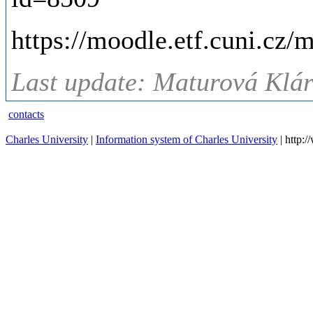
https://moodle.etf.cuni.cz
Last update: Maturová Klár
contacts
Charles University
|
Information system of Charles University
| http: