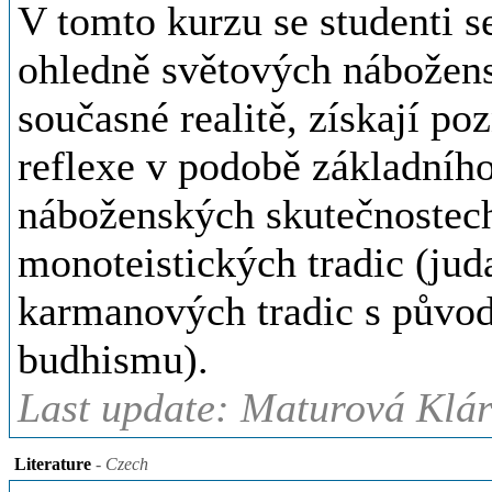
V tomto kurzu se studenti s
ohledně světových náboženst
současné realitě, získají po
reflexe v podobě základního
náboženských skutečnostec
monoteistických tradic (jud
karmanových tradic s původ
budhismu).
Last update: Maturová Klár
Literature
- Czech