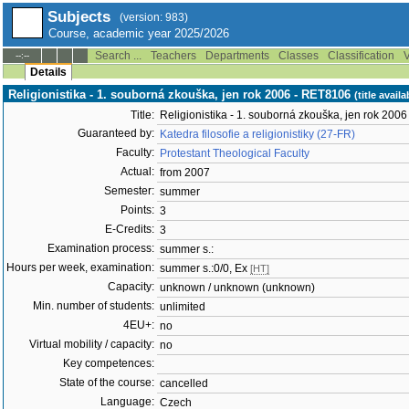
Subjects
(version: 983)
Course, academic year 2025/2026
Search ...
Teachers
Departments
Classes
Classification
V
--:--
Details
Religionistika - 1. souborná zkouška, jen rok 2006 - RET8106
(title avail
Title:
Religionistika - 1. souborná zkouška, jen rok 2006
Guaranteed by:
Katedra filosofie a religionistiky (27-FR)
Faculty:
Protestant Theological Faculty
Actual:
from 2007
Semester:
summer
Points:
3
E-Credits:
3
Examination process:
summer s.:
Hours per week, examination:
summer s.:0/0, Ex
[HT]
Capacity:
unknown / unknown (unknown)
Min. number of students:
unlimited
4EU+:
no
Virtual mobility / capacity:
no
Key competences:
State of the course:
cancelled
Language:
Czech