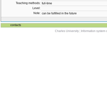
Teaching methods:
full-time
Level:
Note:
can be fulfilled in the future
contacts
Charles University
|
Information system o