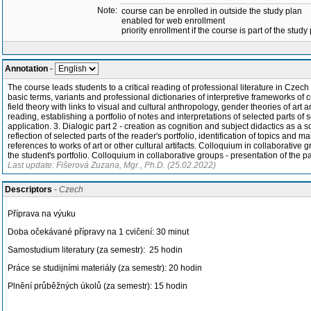
Note:
course can be enrolled in outside the study plan
enabled for web enrollment
priority enrollment if the course is part of the study
Annotation
-
The course leads students to a critical reading of professional literature in Czech
basic terms, variants and professional dictionaries of interpretive frameworks of 
field theory with links to visual and cultural anthropology, gender theories of art a
reading, establishing a portfolio of notes and interpretations of selected parts of s
application. 3. Dialogic part 2 - creation as cognition and subject didactics as a s
reflection of selected parts of the reader's portfolio, identification of topics and 
references to works of art or other cultural artifacts. Colloquium in collaborative g
the student's portfolio. Colloquium in collaborative groups - presentation of the pa
Last update: Fišerová Zuzana, Mgr., Ph.D. (25.02.2022)
Descriptors
- Czech
Příprava na výuku
Doba očekávané přípravy na 1 cvičení: 30 minut
Samostudium literatury (za semestr): 25 hodin
Práce se studijními materiály (za semestr): 20 hodin
Plnění průběžných úkolů (za semestr): 15 hodin