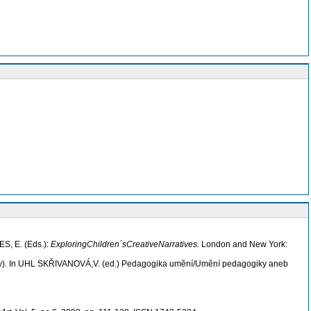
ES, E. (Eds.):
Exploring
Children´sCreativeNarratives
.
London and New York:
ody). In UHL SKŘIVANOVÁ,V. (ed.) Pedagogika umění/Umění pedagogiky aneb