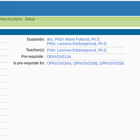
iew by plans
Setup
Guarantor:
doc. PhDr. Marie Fulková, Ph.D.
PhDr. Leonora Kitzbergerová, Ph.D.
Teacher(s):
PhDr. Leonora Kitzbergerová, Ph.D.
Pre-requisite :
OPNV3V013A
Is pre-requisite for:
OPNV3V034A
,
OPNV3V036B
,
OPNV3V035B