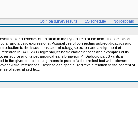
Opinion survey results
SS schedule
Noticeboard
esources and teaches orientation in the hybrid field of the field. The focus is on
cular and artistic expressions. Possibilities of connecting subject didactics and
. Introduction to the issue - basic terminology, selection and assignment of
d research in R&D. A / r / tography, its basic characteristics and examples of its
ther author and its pedagogical transformation. 4. Dialogic part 3 - critical
ed to the given topic. Linking thematic parts of a theoretical text with relevant
levant visual references. Defense of a specialized text in relation to the content of
ense of specialized text.