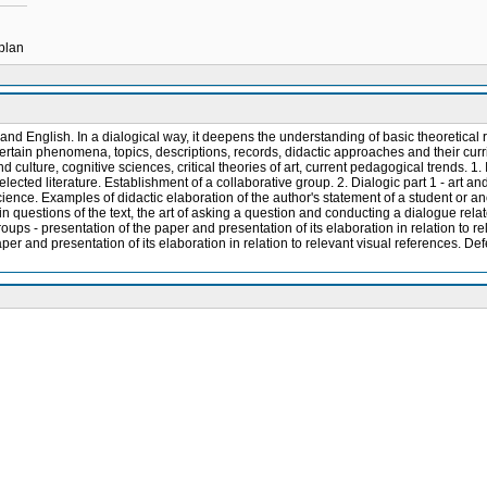
 plan
 and English. In a dialogical way, it deepens the understanding of basic theoretical r
certain phenomena, topics, descriptions, records, didactic approaches and their curri
nd culture, cognitive sciences, critical theories of art, current pedagogical trends. 1
elected literature. Establishment of a collaborative group. 2. Dialogic part 1 - art an
cience. Examples of didactic elaboration of the author's statement of a student or ano
main questions of the text, the art of asking a question and conducting a dialogue relat
roups - presentation of the paper and presentation of its elaboration in relation to re
per and presentation of its elaboration in relation to relevant visual references. Def