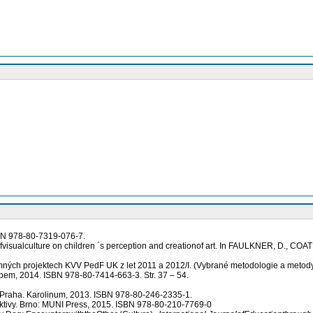
SBN 978-80-7319-076-7.
visualculture on children ´s perception and creationof art. In FAULKNER, D., COAT
mných projektech KVV PedF UK z let 2011 a 2012/I. (Vybrané metodologie a met
bem, 2014. ISBN 978-80-7414-663-3. Str. 37 – 54.
 Praha. Karolinum, 2013. ISBN 978-80-246-2335-1.
ektivy. Brno: MUNI Press, 2015. ISBN 978-80-210-7769-0