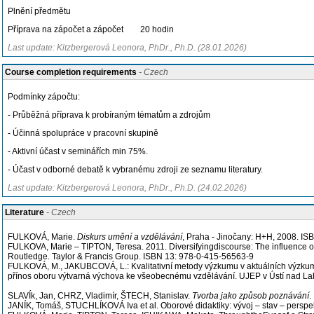
Plnění předmětu
Příprava na zápočet a zápočet 20 hodin
Last update: Kitzbergerová Leonora, PhDr., Ph.D. (28.01.2026)
Course completion requirements
- Czech
Podmínky zápočtu:
- Průběžná příprava k probíraným tématům a zdrojům
- Účinná spolupráce v pracovní skupině
- Aktivní účast v seminářích min 75%.
- Účast v odborné debatě k vybranému zdroji ze seznamu literatury.
Last update: Kitzbergerová Leonora, PhDr., Ph.D. (24.02.2026)
Literature
- Czech
FULKOVÁ, Marie.
Diskurs umění a vzdělávání
, Praha - Jinočany: H+H, 2008. I
FULKOVA, Marie – TIPTON, Teresa. 2011. Diversifyingdiscourse: The influence of
Routledge. Taylor & Francis Group. ISBN 13: 978-0-415-56563-9
FULKOVÁ, M., JAKUBCOVÁ, L.: Kvalitativní metody výzkumu v aktuálních výzku
přínos oboru výtvarná výchova ke všeobecnému vzdělávání. UJEP v Ústí nad La
SLAVÍk, Jan, CHRZ, Vladimír, ŠTECH, Stanislav.
Tvorba jako způsob poznávání
.
JANÍK, Tomáš, STUCHLÍKOVÁ Iva et al. Oborové didaktiky: vývoj – stav – persp