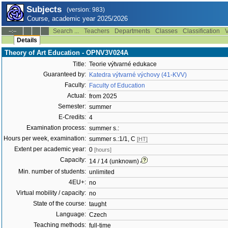
Subjects
(version: 983)
Course, academic year 2025/2026
Search ...
Teachers
Departments
Classes
Classification
V
--:--
Details
Theory of Art Education - OPNV3V024A
Title:
Teorie výtvarné edukace
Guaranteed by:
Katedra výtvarné výchovy (41-KVV)
Faculty:
Faculty of Education
Actual:
from 2025
Semester:
summer
E-Credits:
4
Examination process:
summer s.:
Hours per week, examination:
summer s.:1/1, C
[HT]
Extent per academic year:
0
[hours]
Capacity:
14 / 14 (unknown)
Min. number of students:
unlimited
4EU+:
no
Virtual mobility / capacity:
no
State of the course:
taught
Language:
Czech
Teaching methods:
full-time