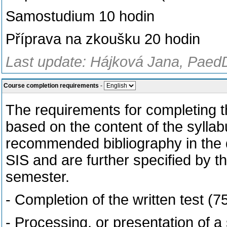
Samostudium 10 hodin
Příprava na zkoušku 20 hodin
Last update: Hájková Jana, PaedD
Course completion requirements
-
The requirements for completing th
based on the content of the syllab
recommended bibliography in the de
SIS and are further specified by t
semester.
- Completion of the written test (
- Processing, or presentation of a