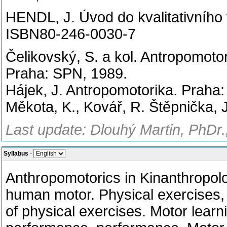
HENDL, J. Úvod do kvalitativního
ISBN80-246-0030-7
Čelikovský, S. a kol. Antropomotor
Praha: SPN, 1989.
Hájek, J. Antropomotorika. Praha
Měkota, K., Kovář, R. Štěpnička, 
Last update: Dlouhý Martin, PhDr.
Syllabus
-
Anthropomotorics in Kinanthropol
human motor.
Physical exercises, 
of physical exercises.
Motor learni