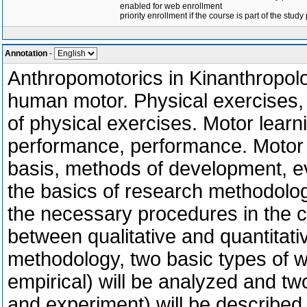
enabled for web enrollment
priority enrollment if the course is part of the study
Annotation
-
Anthropomotorics in Kinanthropolo
human motor. Physical exercises, s
of physical exercises. Motor learni
performance, performance. Motor ski
basis, methods of development, ev
the basics of research methodolog
the necessary procedures in the cr
between qualitative and quantitativ
methodology, two basic types of wo
empirical) will be analyzed and t
and experiment) will be described.