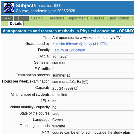
Subjects
(version: 983)
Course, academic year 2025/2026
Search ...
Teachers
Departments
Classes
Classification
V
--:--
Details
Antropomotrics and research methods in Physical education - OPMN
Title:
Antropomotorika a výzkumné metody v TV
Guaranteed by:
Katedra tělesné výchovy (41-KTV)
Faculty:
Faculty of Education
Actual:
from 2024
Semester:
summer
E-Credits:
3
Examination process:
summer s.:
Hours per week, examination:
summer s.:1/1, Ex
[HT]
Capacity:
25 / 24 (999)
Min. number of students:
unlimited
4EU+:
no
Virtual mobility / capacity:
no
State of the course:
taught
Language:
Czech
Teaching methods:
full-time
Note:
course can be enrolled in outside the study plan