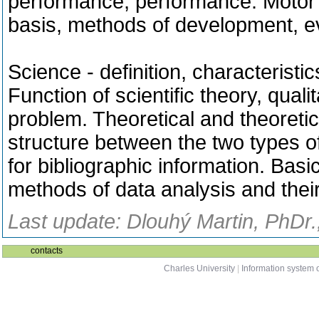
performance, performance.
Motor 
basis, methods of development, ev
Science - definition, characteristi
Function of scientific theory, qualit
problem.
Theoretical and theoretic
structure between the two types o
for bibliographic information.
Basic
methods of data analysis and their 
Last update: Dlouhý Martin, PhDr.
contacts
Charles University
|
Information system o