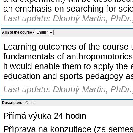
an emphasis on searching for scien
Last update: Dlouhý Martin, PhDr.
Aim of the course
-
Learning outcomes of the course u
fundamentals of anthropomotorics
it would enable them to apply the
education and sports pedagogy as w
Last update: Dlouhý Martin, PhDr.
Descriptors
- Czech
Přímá výuka 24 hodin
Příprava na konzultace (za semes