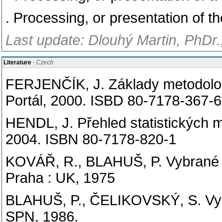
. Processing, or presentation of 
Last update: Dlouhý Martin, PhDr.
Literature
- Czech
FERJENČÍK, J. Základy metodolog
Portál, 2000. ISBD 80-7178-367-6
HENDL, J. Přehled statistických m
2004. ISBN 80-7178-820-1
KOVÁŘ, R., BLAHUŠ, P. Vybrané s
Praha : UK, 1975
BLAHUŠ, P., ČELIKOVSKÝ, S. Vybr
SPN, 1986.