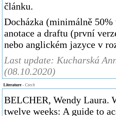
článku.
Docházka (minimálně 50% v 
anotace a draftu (první ver
nebo anglickém jazyce v ro
Last update: Kucharská Ann
(08.10.2020)
Literature
- Czech
BELCHER, Wendy Laura. Writ
twelve weeks: A guide to ac