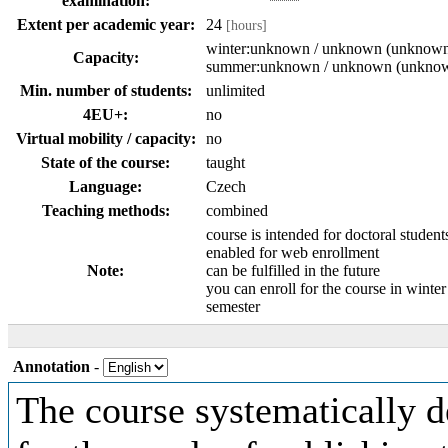
examination:
Extent per academic year:
24
[hours]
winter:unknown / unknown (unknow
Capacity:
summer:unknown / unknown (unkno
Min. number of students:
unlimited
4EU+:
no
Virtual mobility / capacity:
no
State of the course:
taught
Language:
Czech
Teaching methods:
combined
course is intended for doctoral student
enabled for web enrollment
Note:
can be fulfilled in the future
you can enroll for the course in winte
semester
Annotation
-
The course systematically d