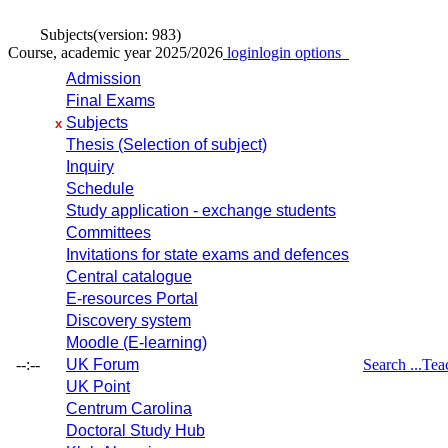
Subjects
(version: 983)
Course, academic year 2025/2026
login
login options
Admission
Final Exams
Subjects
x
Thesis (Selection of subject)
Inquiry
Schedule
Study application - exchange students
Committees
Invitations for state exams and defences
Central catalogue
E-resources Portal
Discovery system
Moodle (E-learning)
--:--
UK Forum
Search ...
Tea
UK Point
Centrum Carolina
Doctoral Study Hub