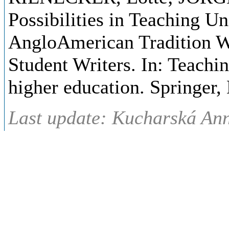
Possibilities in Teaching Un
AngloAmerican Tradition W
Student Writers. In: Teachi
higher education. Springer,
Last update: Kucharská Ann
(08.10.2020)
Syllabus
- Czech
Témata přednáškového blo