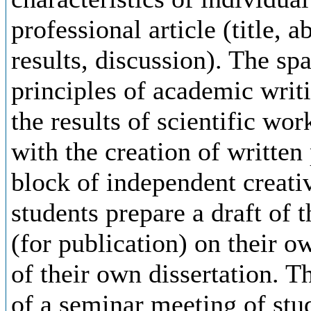
professional article (title, 
results, discussion). The sp
principles of academic writi
the results of scientific wor
with the creation of written
block of independent creativ
students prepare a draft of t
(for publication) on their o
of their own dissertation. Th
of a seminar meeting of stu