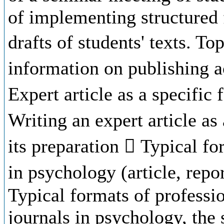
of implementing structured 
drafts of students' texts. To
information on publishing ac
Expert article as a specific 
Writing an expert article as
its preparation  Typical fo
in psychology (article, repo
Typical formats of professio
journals in psychology, the 