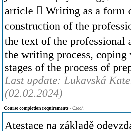
article  Writing as a form 
construction of the professio
the text of the professional
the writing process, coping w
stages of the process of prep
Last update: Lukavská Kate
(02.02.2024)
Course completion requirements
- Czech
Atestace na základě odevzd