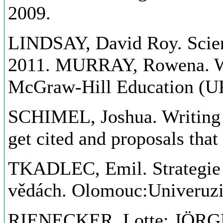
2009.
LINDSAY, David Roy. Scient
2011. MURRAY, Rowena. Wri
McGraw-Hill Education (UK
SCHIMEL, Joshua. Writing s
get cited and proposals tha
TKADLEC, Emil. Strategie 
vědách. Olomouc:Univeruzi
RIENECKER, Lotte; JÖRGEN