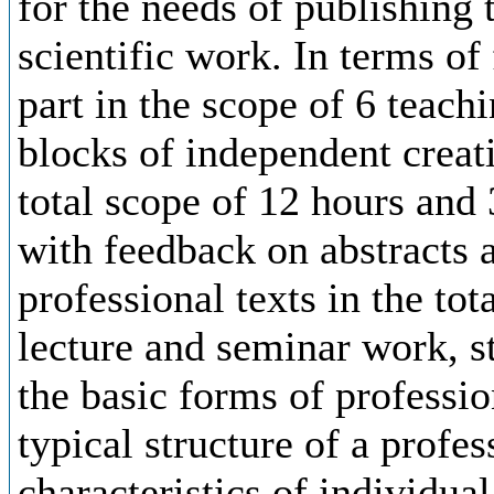
for the needs of publishing 
scientific work. In terms of
part in the scope of 6 teach
blocks of independent creat
total scope of 12 hours and
with feedback on abstracts an
professional texts in the tot
lecture and seminar work, s
the basic forms of professio
typical structure of a profes
characteristics of individual