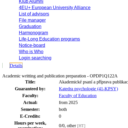
Klub Alumni
4EU+ European University Alliance
List of advisors
File manager
Graduation
Harmonogram
Life-Long Education programs
Notice-board
Who is Who
Login searching
Details
Academic writting and publication preparation - OPDP1Q122A
Title:
Akademické psaní a příprava publikac
Guaranteed by:
Katedra psychologie (41-KPSY)
Faculty:
Faculty of Education
Actual:
from 2025
Semester:
both
E-Credits:
0
Hours per week,
0/0, other
[HT]