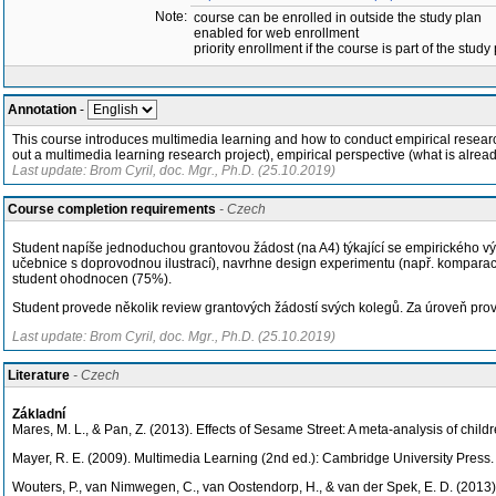
Note:
course can be enrolled in outside the study plan
enabled for web enrollment
priority enrollment if the course is part of the study
Annotation
-
This course introduces multimedia learning and how to conduct empirical researc
out a multimedia learning research project), empirical perspective (what is alrea
Last update: Brom Cyril, doc. Mgr., Ph.D. (25.10.2019)
Course completion requirements
- Czech
Student napíše jednoduchou grantovou žádost (na A4) týkající se empirického výzk
učebnice s doprovodnou ilustrací), navrhne design experimentu (např. komparace
student ohodnocen (75%).
Student provede několik review grantových žádostí svých kolegů. Za úroveň p
Last update: Brom Cyril, doc. Mgr., Ph.D. (25.10.2019)
Literature
- Czech
Základní
Mares, M. L., & Pan, Z. (2013). Effects of Sesame Street: A meta-analysis of chil
Mayer, R. E. (2009). Multimedia Learning (2nd ed.): Cambridge University Press.
Wouters, P., van Nimwegen, C., van Oostendorp, H., & van der Spek, E. D. (2013)