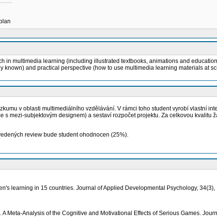
 plan
h in multimedia learning (including illustrated textbooks, animations and educatio
dy known) and practical perspective (how to use multimedia learning materials at sc
umu v oblasti multimediálního vzdělávání. V rámci toho student vyrobí vlastní inte
 s mezi-subjektovým designem) a sestaví rozpočet projektu. Za celkovou kvalitu žá
rovedených review bude student ohodnocen (25%).
dren's learning in 15 countries. Journal of Applied Developmental Psychology, 34(3),
. A Meta-Analysis of the Cognitive and Motivational Effects of Serious Games. Jour