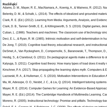
Rozšiřující
Adams, D. M., Mayer, R. E., MacNamara, A., Koenig, A., & Wainess, R. (2012). Nar
Belenky, D. M., & Schalk, L. (2014). The effects of idealized and grounded mater
Clark, R. E. (Ed.) (2012). Learning from Media: Arguments, Analysis, and Evidenc
Clark, D. B., Tanner-Smith, E. E., & Killingsworth, S. S. (2016). Digital games, 
Cuban, L. (1986). Teachers and machines: The classroom use of technology sin
Deci, E. L., & Ryan, R. M. (1985). Intrinsic motivation and self-determination in
De Jong, T. (2010). Cognitive load theory, educational research, and instructional
DeSmet, A., Van Ryckeghem, D., Compernolle, S., Baranowski, T., Thompson, D., Cr
Heidig, S., & Clarebout, G. (2011). Do pedagogical agents make a difference to 
Kalyuga, S. (2011). Cognitive load theory: How many types of load does it really
Kirschner, P. A. (2017). Stop propagating the learning styles myth. Computers & 
Lazowski, R. A., & Hulleman, C. S. (2016). Motivation Interventions in Educatio
Ma, W., Adesope, O. O., Nesbit, J. C., & Liu, Q. (2014). Intelligent tutoring sys
Mayer, R. E. (2014). Computer Games for Learning: An Evidence-Based Approach
Mayer, R. E. (Ed.) (2014). The Cambridge Handbook of Multimedia Learning. Cam
Moreno, R. (2005). Instructional technology: Promise and pitfalls. Technology-ba