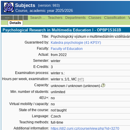
Subjects
(version: 983)
Course, academic year 2025/2026
Search ...
Teachers
Departments
Classes
Classification
V
--:--
Details
Psychological Research in Multimedia Education I - OPBP1S161B
Title:
Psychologický výzkum v multimediálním vzděláván
Guaranteed by:
Katedra psychologie (41-KPSY)
Faculty:
Faculty of Education
Actual:
from 2022
Semester:
winter
E-Credits:
3
Examination process:
winter s.:
Hours per week, examination:
winter s.:1/1, MC
[HT]
Capacity:
unknown / unknown (unknown)
Min. number of students:
unlimited
4EU+:
no
Virtual mobility / capacity:
no
State of the course:
not taught
Language:
Czech
Teaching methods:
full-time
Additional information:
https://dl2.cuni.cz/course/view.php?id=3270