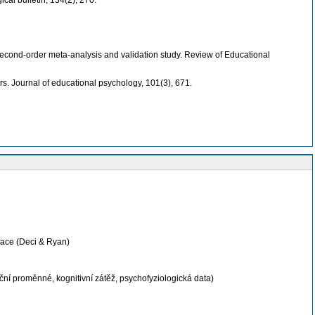
ical bulletin, 134(2), 270.
A second-order meta-analysis and validation study. Review of Educational
ers. Journal of educational psychology, 101(3), 671.
inace (Deci & Ryan)
í proměnné, kognitivní zátěž, psychofyziologická data)