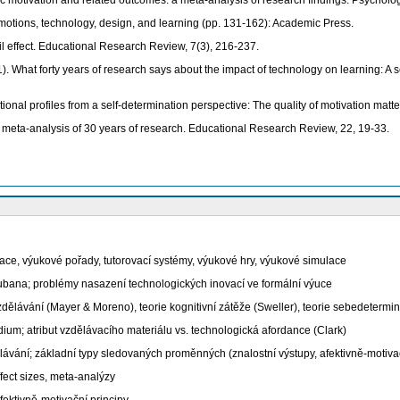
nsic motivation and related outcomes: a meta-analysis of research findings. Psycholog
 Emotions, technology, design, and learning (pp. 131-162): Academic Press.
il effect. Educational Research Review, 7(3), 216-237.
11). What forty years of research says about the impact of technology on learning: 
tional profiles from a self-determination perspective: The quality of motivation matt
meta-analysis of 30 years of research. Educational Research Review, 22, 19-33.
e, výukové pořady, tutorovací systémy, výukové hry, výukové simulace
Cubana; problémy nasazení technologických inovací ve formální výuce
zdělávání (Mayer & Moreno), teorie kognitivní zátěže (Sweller), teorie sebedeterm
m; atribut vzdělávacího materiálu vs. technologická afordance (Clark)
ní; základní typy sledovaných proměnných (znalostní výstupy, afektivně-motivačn
fect sizes, meta-analýzy