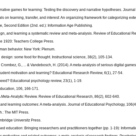
rative games for learning: Testing the discovery and narrative hypotheses. Journal
ials on learning, transfer, and interest: An organizing framework for categorizing 
e, Second Edition (2nd. ed.): Information Age Publishing.
design, and learning a systematic review and meta-analysis. Review of Educational R
ce 1920: Teachers College Press.
 human behavior. New York: Plenum.
 design: some food for thought. Instructional science, 38(2), 105-134.
ombez, G., ... & Vandebosch, H. (2014). A meta-analysis of serious digital games f
student motivation and learning? Educational Research Review, 6(1), 27-54.
 need? Educational psychology review, 23(1), 1-19.
Education, 106, 166-171.
n A Meta-Analytic Review. Review of Educational Research, 86(2), 602-640.
tems and learning outcomes: A meta-analysis. Journal of Educational Psychology, 106(
.: The MIT Press.
bridge Universitz Press.
sed education: Bringing researchers and practitioners together (pp. 1-19): Informat