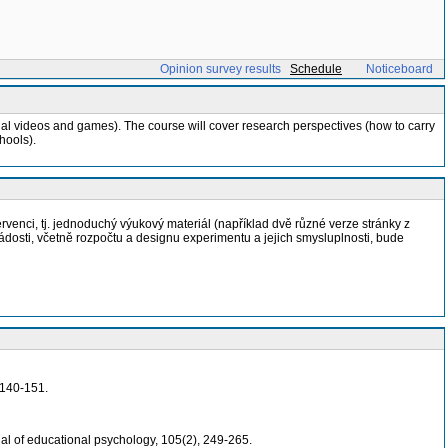
Opinion survey results
Schedule
Noticeboard
nal videos and games). The course will cover research perspectives (how to carry
hools).
rvenci, tj. jednoduchý výukový materiál (například dvě různé verze stránky z
dosti, včetně rozpočtu a designu experimentu a jejich smysluplnosti, bude
 140-151.
nal of educational psychology, 105(2), 249-265.