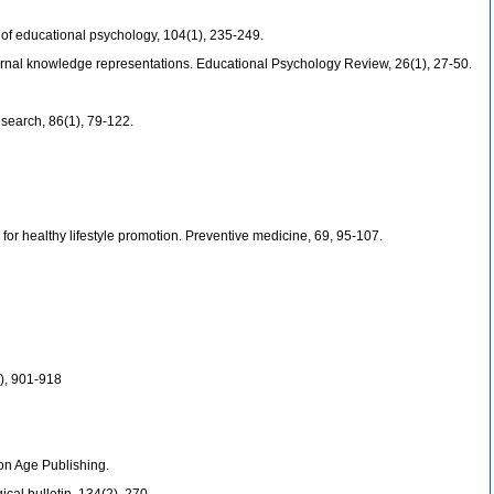
 of educational psychology, 104(1), 235-249.
external knowledge representations. Educational Psychology Review, 26(1), 27-50.
esearch, 86(1), 79-122.
or healthy lifestyle promotion. Preventive medicine, 69, 95-107.
4), 901-918
ion Age Publishing.