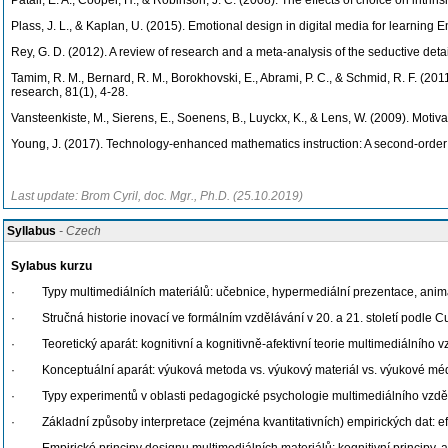
Patall, E. A., Cooper, H., & Robinson, J. C. (2008). The effects of choice on intri
Plass, J. L., & Kaplan, U. (2015). Emotional design in digital media for learning
Rey, G. D. (2012). A review of research and a meta-analysis of the seductive deta
Tamim, R. M., Bernard, R. M., Borokhovski, E., Abrami, P. C., & Schmid, R. F. (20
research, 81(1), 4-28.
Vansteenkiste, M., Sierens, E., Soenens, B., Luyckx, K., & Lens, W. (2009). Motiva
Young, J. (2017). Technology-enhanced mathematics instruction: A second-order 
Last update: Brom Cyril, doc. Mgr., Ph.D. (25.10.2019)
Syllabus
- Czech
Sylabus kurzu
· Typy multimediálních materiálů: učebnice, hypermediální prezentace, animac
· Stručná historie inovací ve formálním vzdělávání v 20. a 21. století podle 
· Teoretický aparát: kognitivní a kognitivně-afektivní teorie multimediálního v
· Konceptuální aparát: výuková metoda vs. výukový materiál vs. výukové médiu
· Typy experimentů v oblasti pedagogické psychologie multimediálního vzdělává
· Základní způsoby interpretace (zejména kvantitativních) empirických dat: ef