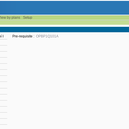
iew by plans
Setup
í I
Pre-requisite :
OPBP1Q101A