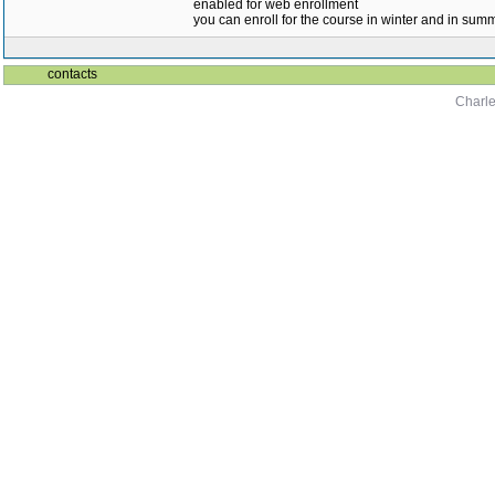
enabled for web enrollment
you can enroll for the course in winter and in su
contacts
Charle