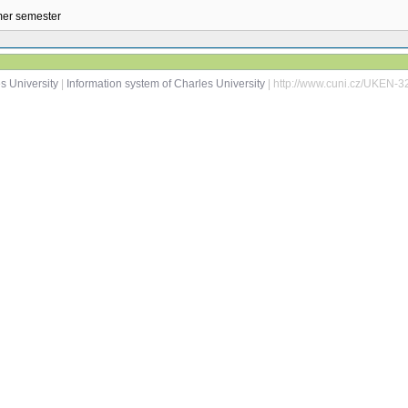
mmer semester
s University
|
Information system of Charles University
| http://www.cuni.cz/UKEN-3