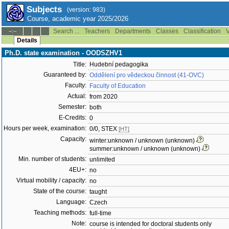
Subjects
(version: 983)
Course, academic year 2025/2026
Search ...
Teachers
Departments
Classes
Classification
V
--:--
Details
Ph.D. state examination - OODSZHV1
Title:
Hudební pedagogika
Guaranteed by:
Oddělení pro vědeckou činnost (41-OVC)
Faculty:
Faculty of Education
Actual:
from 2020
Semester:
both
E-Credits:
0
Hours per week, examination:
0/0, STEX
[HT]
Capacity:
winter:unknown / unknown (unknown)
summer:unknown / unknown (unknown)
Min. number of students:
unlimited
4EU+:
no
Virtual mobility / capacity:
no
State of the course:
taught
Language:
Czech
Teaching methods:
full-time
Note:
course is intended for doctoral students only