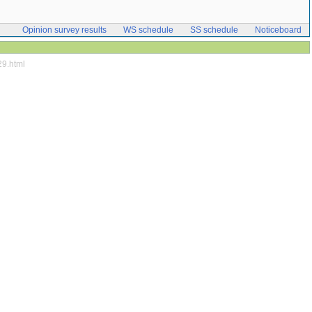
Opinion survey results
WS schedule
SS schedule
Noticeboard
29.html