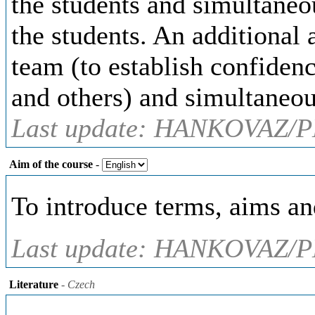
the students and simultaneou
the students. An additional 
team (to establish confiden
and others) and simultaneou
Last update: HANKOVAZ/P
Aim of the course
-
To introduce terms, aims an
Last update: HANKOVAZ/P
Literature
- Czech