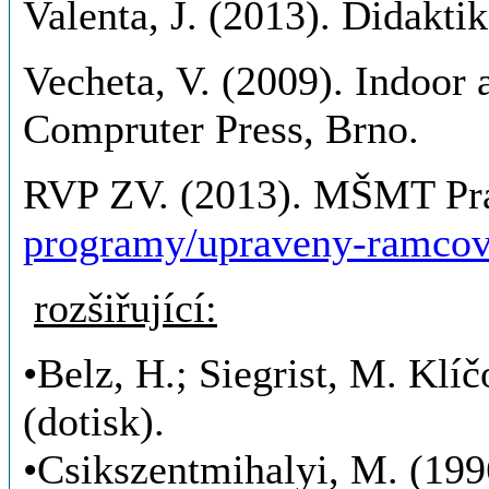
Valenta, J. (2013). Didakti
Vecheta, V. (2009). Indoor a
Compruter Press, Brno.
RVP ZV. (2013). MŠMT Pr
programy/upraveny-ramcov
rozšiřující:
•Belz, H.; Siegrist, M. Klí
(dotisk).
•Csikszentmihalyi, M. (199