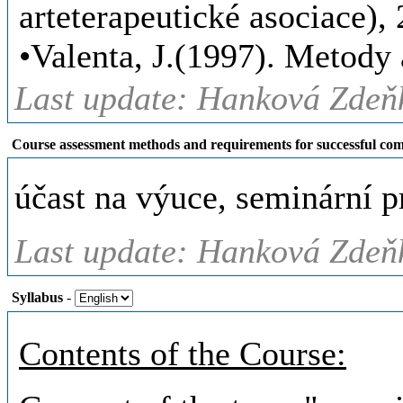
arteterapeutické asociace), 2
•Valenta, J.(1997). Metody
Last update: Hanková Zdeňk
Course assessment methods and requirements for successful com
účast na výuce, seminární 
Last update: Hanková Zdeňk
Syllabus
-
Contents of the Course: