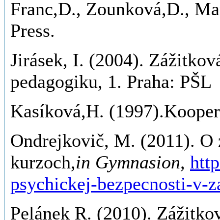
Franc,D., Zounková,D., Mar
Press.
Jirásek, I. (2004). Zážitk
pedagogiku, 1. Praha: PŠL
Kasíková,H. (1997).Kooperat
Ondrejkovič, M. (2011). O 
kurzoch,
in Gymnasion,
htt
psychickej-bezpecnosti-v-
Pelánek R. (2010). Zážitko