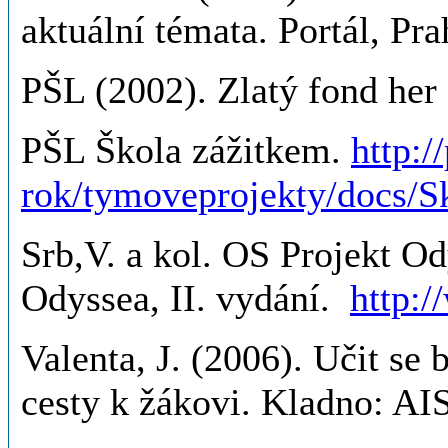
aktuální témata. Portál, Pra
PŠL (2002). Zlatý fond her I
PŠL Škola zážitkem.
http:/
rok/tymoveprojekty/docs/S
Srb,V. a kol. OS Projekt Od
Odyssea, II. vydání.
http:
Valenta, J. (2006). Učit se 
cesty k žákovi. Kladno: AI