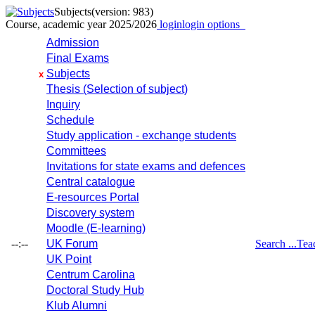
Subjects
(version: 983)
Course, academic year 2025/2026
login
login options
Admission
Final Exams
Subjects
x
Thesis (Selection of subject)
Inquiry
Schedule
Study application - exchange students
Committees
Invitations for state exams and defences
Central catalogue
E-resources Portal
Discovery system
Moodle (E-learning)
--:--
UK Forum
Search ...
Tea
UK Point
Centrum Carolina
Doctoral Study Hub
Klub Alumni