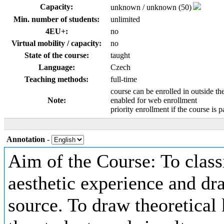
Capacity:
unknown / unknown (50)
Min. number of students:
unlimited
4EU+:
no
Virtual mobility / capacity:
no
State of the course:
taught
Language:
Czech
Teaching methods:
full-time
course can be enrolled in outside th
Note:
enabled for web enrollment
priority enrollment if the course is p
Annotation
-
Aim of the Course: To class
aesthetic experience and dr
source. To draw theoretical