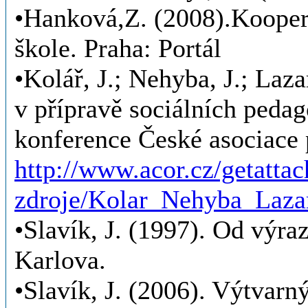
•Hanková,Z. (2008).Kooperac
škole. Praha: Portál
•Kolář, J.; Nehyba, J.; Laz
v přípravě sociálních pedag
konference České asociac
http://www.acor.cz/getatta
zdroje/Kolar_Nehyba_Laz
•Slavík, J. (1997). Od výra
Karlova.
•Slavík, J. (2006). Výtvarný