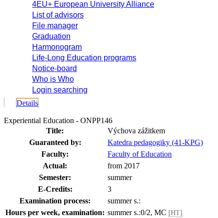
4EU+ European University Alliance
List of advisors
File manager
Graduation
Harmonogram
Life-Long Education programs
Notice-board
Who is Who
Login searching
Details
Experiential Education - ONPP146
Title:
Výchova zážitkem
Guaranteed by:
Katedra pedagogiky (41-KPG)
Faculty:
Faculty of Education
Actual:
from 2017
Semester:
summer
E-Credits:
3
Examination process:
summer s.:
Hours per week, examination:
summer s.:0/2, MC
[HT]