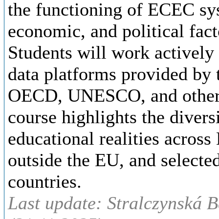
the functioning of ECEC sys
economic, and political fact
Students will work actively
data platforms provided by
OECD, UNESCO, and other i
course highlights the divers
educational realities across
outside the EU, and select
countries.
Last update: Stralczynská B