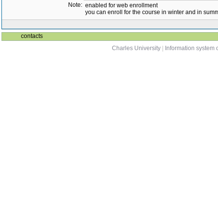
Note:
enabled for web enrollment
you can enroll for the course in winter and in su
contacts
Charles University
|
Information system o