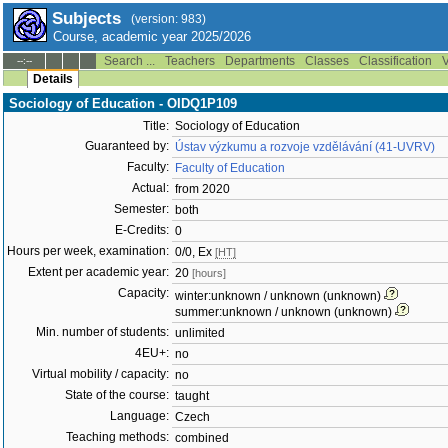
Subjects
(version: 983)
Course, academic year 2025/2026
Search ...
Teachers
Departments
Classes
Classification
V
--:--
Details
Sociology of Education - OIDQ1P109
Title:
Sociology of Education
Guaranteed by:
Ústav výzkumu a rozvoje vzdělávání (41-UVRV)
Faculty:
Faculty of Education
Actual:
from 2020
Semester:
both
E-Credits:
0
Hours per week, examination:
0/0, Ex
[HT]
Extent per academic year:
20
[hours]
Capacity:
winter:unknown / unknown (unknown)
summer:unknown / unknown (unknown)
Min. number of students:
unlimited
4EU+:
no
Virtual mobility / capacity:
no
State of the course:
taught
Language:
Czech
Teaching methods:
combined