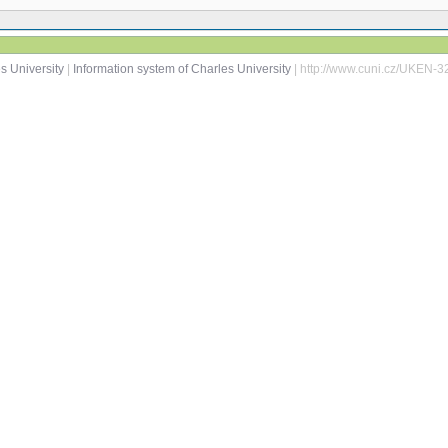
s University
|
Information system of Charles University
| http://www.cuni.cz/UKEN-3