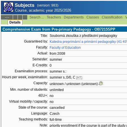
Subjects
(version: 983)
Course, academic year 2025/2026
Search ...
Teachers
Departments
Classes
Classification
V
--:--
Details
Comprehensive Exam from Pre-primary Pedagogy - OB7215SPP
Title:
Souborná zkouška z předškolní pedagogiky
Guaranteed by:
Katedra preprimární a primární pedagogiky (41-K
Faculty:
Faculty of Education
Actual:
from 2008
Semester:
summer
E-Credits:
0
Examination process:
summer s.:
Hours per week, examination:
summer s.:0/0, C
[HT]
Capacity:
unknown / unknown (unknown)
Min. number of students:
unlimited
4EU+:
no
Virtual mobility / capacity:
no
State of the course:
cancelled
Language:
Czech
Teaching methods:
full-time
Note:
priority enrollment if the course is part of the study