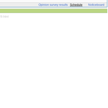
Opinion survey results
Schedule
Noticeboard
29.html