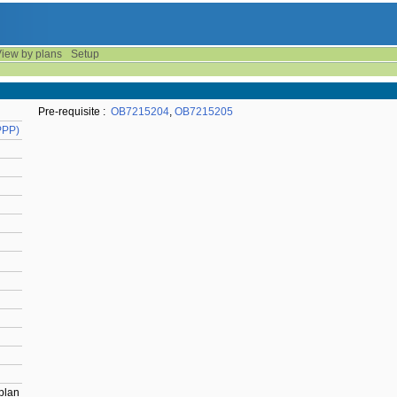
iew by plans
Setup
Pre-requisite :
OB7215204
,
OB7215205
PPP)
 plan