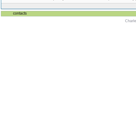
contacts
Charle