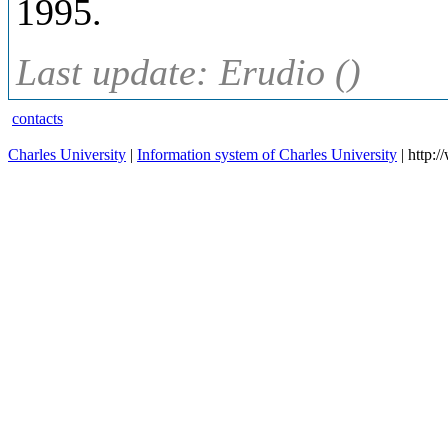
1995.
Last update: Erudio ()
contacts
Charles University
|
Information system of Charles University
| http: