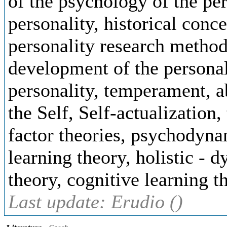
of the psychology of the per
personality, historical conce
personality research method
development of the personali
personality, temperament, ab
the Self, Self-actualization,
factor theories, psychodynam
learning theory, holistic - 
theory, cognitive learning t
Last update: Erudio ()