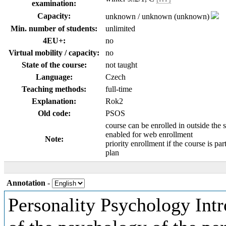
examination:
Capacity:
unknown / unknown (unknown)
Min. number of students:
unlimited
4EU+:
no
Virtual mobility / capacity:
no
State of the course:
not taught
Language:
Czech
Teaching methods:
full-time
Explanation:
Rok2
Old code:
PSOS
course can be enrolled in outside the 
enabled for web enrollment
Note:
priority enrollment if the course is par
plan
Annotation
-
Personality Psychology Intro