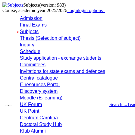
Subjects
(version: 983)
Course, academic year 2025/2026
login
login options
Admission
Final Exams
Subjects
x
Thesis (Selection of subject)
Inquiry
Schedule
Study application - exchange students
Committees
Invitations for state exams and defences
Central catalogue
E-resources Portal
Discovery system
Moodle (E-learning)
--:--
UK Forum
Search ...
Tea
UK Point
Centrum Carolina
Doctoral Study Hub
Klub Alumni