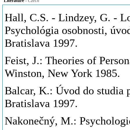
Literature
- Czech
Hall, C.S. - Lindzey, G. - L
Psychológia osobnosti, úvod
Bratislava 1997.
Feist, J.: Theories of Person
Winston, New York 1985.
Balcar, K.: Úvod do studia 
Bratislava 1997.
Nakonečný, M.: Psychologi