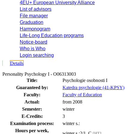
4EU+ European University Alliance
List of advisors
File manager
Graduation
Harmonogram
Life-Long Education programs
Notice-board
Who is Who
Login searching
Details
Personality Psychology I - O06313003
Title:
Psychologie osobnosti I
Guaranteed by:
Katedra psychologie (41-KPSY)
Faculty:
Faculty of Education
Actual:
from 2008
Semester:
winter
E-Credits:
3
Examination process:
winter s.:
Hours per week,
winter s.:2/1, C
[HT]