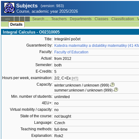
Subjects
(version: 983)
Course, academic year 2025/2026
Search ...
Teachers
Departments
Classes
Classification
V
--:--
Details
Integral Calculus - O02310005
Title:
Integrální počet
Guaranteed by:
Katedra matematiky a didaktiky matematiky (41-
Faculty:
Faculty of Education
Actual:
from 2012
Semester:
both
E-Credits:
5
Hours per week, examination:
2/2, C+Ex
[HT]
Capacity:
winter:unknown / unknown (999)
summer:unknown / unknown (999)
Min. number of students:
unlimited
4EU+:
no
Virtual mobility / capacity:
no
State of the course:
not taught
Language:
Czech
Teaching methods:
full-time
Explanation:
Rok2