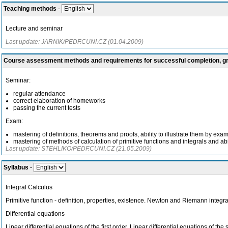
Teaching methods
-
Lecture and seminar
Last update: JARNIK/PEDF.CUNI.CZ (01.04.2009)
Course assessment methods and requirements for successful completion, 
Seminar:
regular attendance
correct elaboration of homeworks
passing the current tests
Exam:
mastering of definitions, theorems and proofs, ability to illustrate them by e
mastering of methods of calculation of primitive functions and integrals and abi
Last update: STEHLIKO/PEDF.CUNI.CZ (21.05.2009)
Syllabus
-
Integral Calculus
Primitive function - definition, properties, existence. Newton and Riemann integral
Differential equations
Linear differential equations of the first order. Linear differential equations of t