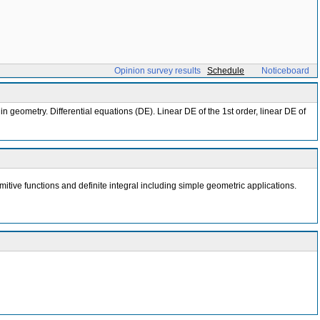
Opinion survey results
Schedule
Noticeboard
in geometry. Differential equations (DE). Linear DE of the 1st order, linear DE of
itive functions and definite integral including simple geometric applications.