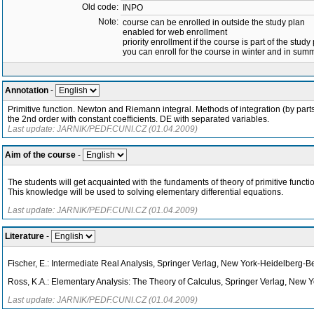
Old code:
INPO
Note:
course can be enrolled in outside the study plan
enabled for web enrollment
priority enrollment if the course is part of the study
you can enroll for the course in winter and in su
Annotation
-
Primitive function. Newton and Riemann integral. Methods of integration (by parts, 
the 2nd order with constant coefficients. DE with separated variables.
Last update: JARNIK/PEDF.CUNI.CZ (01.04.2009)
Aim of the course
-
The students will get acquainted with the fundaments of theory of primitive funct
This knowledge will be used to solving elementary differential equations.
Last update: JARNIK/PEDF.CUNI.CZ (01.04.2009)
Literature
-
Fischer, E.: Intermediate Real Analysis, Springer Verlag, New York-Heidelberg-B
Ross, K.A.: Elementary Analysis: The Theory of Calculus, Springer Verlag, New 
Last update: JARNIK/PEDF.CUNI.CZ (01.04.2009)