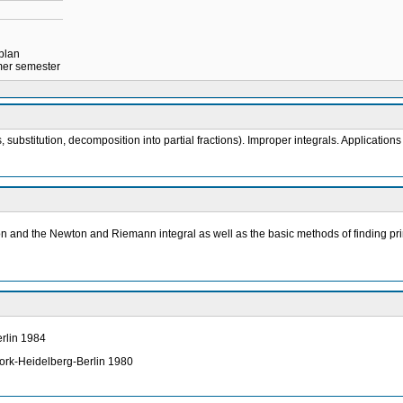
 plan
mmer semester
substitution, decomposition into partial fractions). Improper integrals. Applications 
ion and the Newton and Riemann integral as well as the basic methods of finding prim
erlin 1984
York-Heidelberg-Berlin 1980