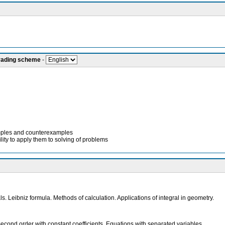
grading scheme
-
xamples and counterexamples
lity to apply them to solving of problems
s. Leibniz formula. Methods of calculation. Applications of integral in geometry.
he second order with constant coefficients. Equations with separated variables.