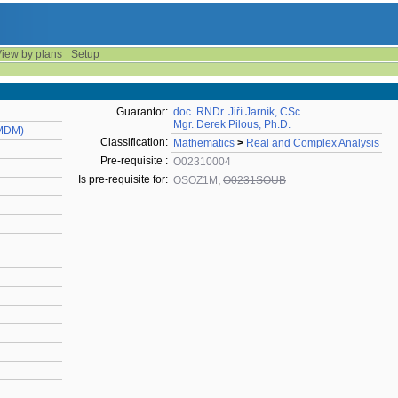
iew by plans
Setup
Guarantor:
doc. RNDr. Jiří Jarník, CSc.
Mgr. Derek Pilous, Ph.D.
KMDM)
Classification:
Mathematics
>
Real and Complex Analysis
Pre-requisite :
O02310004
Is pre-requisite for:
OSOZ1M
,
O0231SOUB