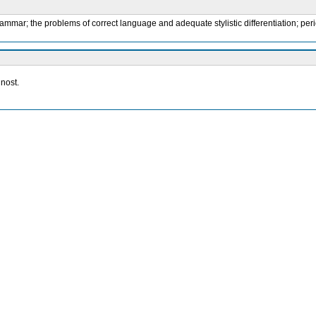
mmar; the problems of correct language and adequate stylistic differentiation; peri
nost.