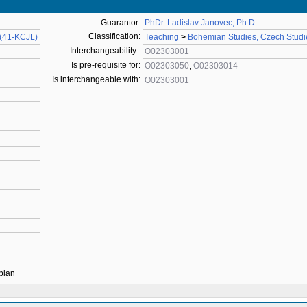
Guarantor:
PhDr. Ladislav Janovec, Ph.D.
Classification:
 (41-KCJL)
Teaching
>
Bohemian Studies, Czech Studi
Interchangeability :
O02303001
Is pre-requisite for:
O02303050
,
O02303014
Is interchangeable with:
O02303001
 plan