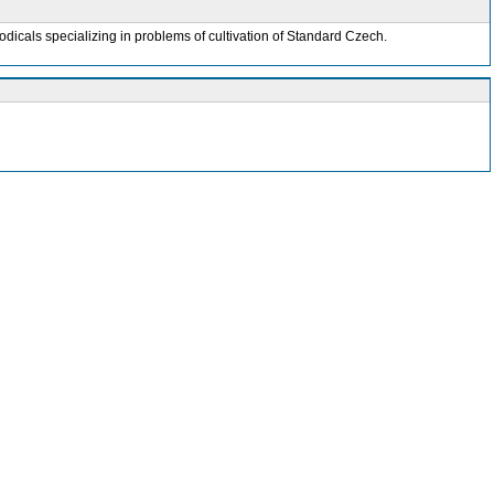
odicals specializing in problems of cultivation of Standard Czech.