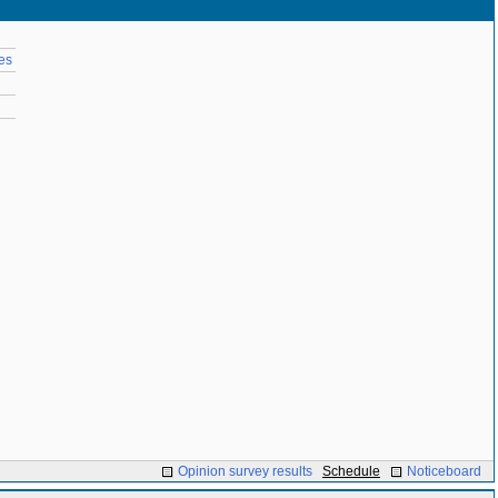
es
Opinion survey results
Schedule
Noticeboard