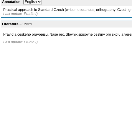
Annotation
-
Practical approach to Standard Czech (written utterances, orthography; Czech gra
Last update: Erudio ()
Literature
- Czech
Pravidla českého pravopisu. Naše řeč. Slovník spisovné češtiny pro školu a veřej
Last update: Erudio ()