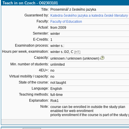
Teach in on Czech - O02303101
Title:
Proseminář z českého jazyka
Guaranteed by:
Katedra českého jazyka a katedra české literatury
Faculty:
Faculty of Education
Actual:
from 2009
Semester:
winter
E-Credits:
1
Examination process:
winter s.:
Hours per week, examination:
winter s.:0/2, C
[HT]
Capacity:
unknown / unknown (unknown)
Min. number of students:
unlimited
4EU+:
no
Virtual mobility / capacity:
no
State of the course:
not taught
Language:
English
Teaching methods:
full-time
Explanation:
Rok1
Note:
course can be enrolled in outside the study plan
enabled for web enrollment
priority enrollment if the course is part of the study