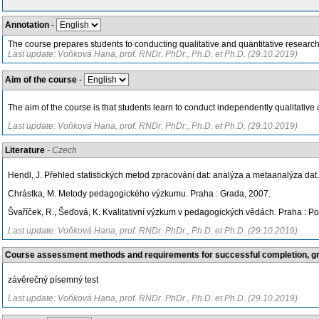
Annotation
-
The course prepares students to conducting qualitative and quantitative research i
Last update: Voňková Hana, prof. RNDr. PhDr., Ph.D. et Ph.D. (29.10.2019)
Aim of the course
-
The aim of the course is that students learn to conduct independently qualitative 
Last update: Voňková Hana, prof. RNDr. PhDr., Ph.D. et Ph.D. (29.10.2019)
Literature
- Czech
Hendl, J. Přehled statistických metod zpracování dat: analýza a metaanalýza dat.
Chrástka, M. Metody pedagogického výzkumu. Praha : Grada, 2007.
Švaříček, R., Šeďová, K. Kvalitativní výzkum v pedagogických vědách. Praha : Por
Last update: Voňková Hana, prof. RNDr. PhDr., Ph.D. et Ph.D. (29.10.2019)
Course assessment methods and requirements for successful completion, 
závěrečný písemný test
Last update: Voňková Hana, prof. RNDr. PhDr., Ph.D. et Ph.D. (29.10.2019)