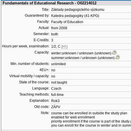
Fundamentals of Educational Research - O02214012
Title:
Základy pedagogického výzkumu
Guaranteed by:
Katedra pedagogiky (41-KPG)
Faculty:
Faculty of Education
Actual:
from 2008
Semester:
both
E-Credits:
3
Hours per week, examination:
1/2, C
[HT]
Capacity:
winter:unknown / unknown (unknown)
summer:unknown / unknown (unknown)
Min. number of students:
unlimited
4EU+:
no
Virtual mobility / capacity:
no
State of the course:
not taught
Language:
Czech
Teaching methods:
full-time
Explanation:
Rok3
Old code:
ZÁPV
Note:
course can be enrolled in outside the study plan
enabled for web enrollment
priority enrollment if the course is part of the study
you can enroll for the course in winter and in su