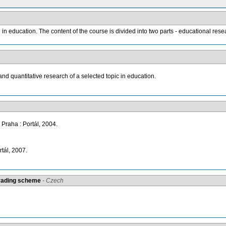
n education. The content of the course is divided into two parts - educational resea
and quantitative research of a selected topic in education.
 Praha : Portál, 2004.
tál, 2007.
grading scheme
- Czech