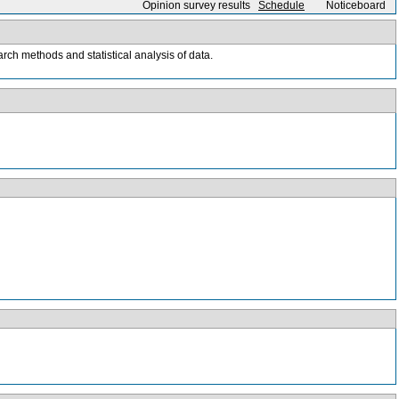
Opinion survey results
Schedule
Noticeboard
rch methods and statistical analysis of data.