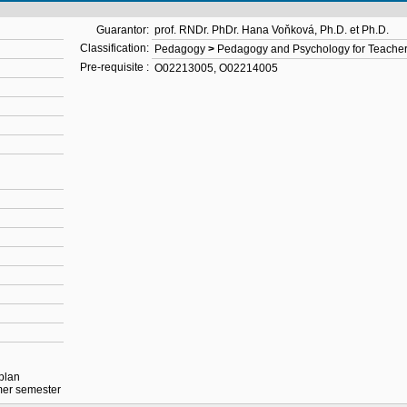
Guarantor:
prof. RNDr. PhDr. Hana Voňková, Ph.D. et Ph.D.
Classification:
Pedagogy
>
Pedagogy and Psychology for Teache
Pre-requisite :
O02213005
,
O02214005
 plan
mmer semester