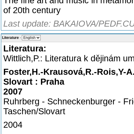
The fine art and music in metamorp
of 20th century
Last update: BAKAIOVA/PEDF.CU
Literature
-
Literatura:
Wittlich,P.: Literatura k dějinám 
Foster,H.-Krausová,R.-Rois,Y-A
Slovart : Praha
2007
Ruhrberg - Schneckenburger - Fric
Taschen/Slovart
2004