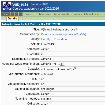
Subjects
(version: 983)
Course, academic year 2025/2026
Search ...
Teachers
Departments
Classes
Classification
V
--:--
Details
Introduction to Art Culture II - O01321900
Title:
Výtvarná kultura a výchova II
Guaranteed by:
Katedra výtvarné výchovy (41-KVV)
Faculty:
Faculty of Education
Actual:
from 2019
Semester:
winter
E-Credits:
2
Examination process:
winter s.:
Hours per week, examination:
winter s.:1/1, C
[HT]
Capacity:
unknown / unknown (40)
Min. number of students:
unlimited
4EU+:
no
Virtual mobility / capacity:
no
State of the course:
not taught
Language:
Czech
Teaching methods:
full-time
Old code:
ZÁVK