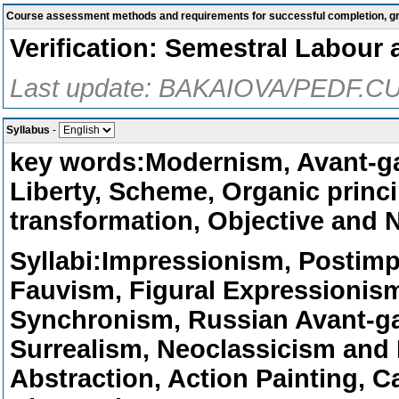
Course assessment methods and requirements for successful completion, 
Verification: Semestral Labour 
Last update: BAKAIOVA/PEDF.CU
Syllabus
-
key words:Modernism, Avant-ga
Liberty, Scheme, Organic princip
transformation, Objective and N
Syllabi:Impressionism, Postim
Fauvism, Figural Expressionis
Synchronism, Russian Avant-ga
Surrealism, Neoclassicism and 
Abstraction, Action Painting, C