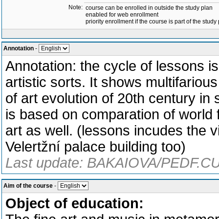
Note:
course can be enrolled in outside the study plan
enabled for web enrollment
priority enrollment if the course is part of the study
Annotation
-
Annotation: the cycle of lessons 
artistic sorts. It shows multifari
of art evolution of 20th century in
is based on comparation of world 
art as well. (lessons incudes the v
Velertžní palace building too)
Last update: BAKAIOVA/PEDF.CU
Aim of the course
-
Object of education: