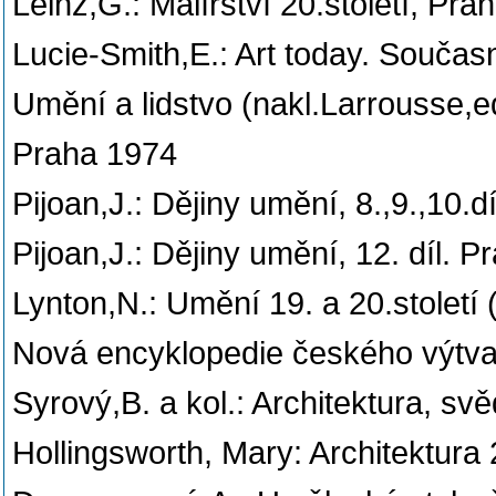
Leinz,G.: Malířství 20.století, Pra
Lucie-Smith,E.: Art today. Souča
Umění a lidstvo (nakl.Larrousse,
Praha 1974
Pijoan,J.: Dějiny umění, 8.,9.,10.d
Pijoan,J.: Dějiny umění, 12. díl. 
Lynton,N.: Umění 19. a 20.století
Nová encyklopedie českého výtvar
Syrový,B. a kol.: Architektura, sv
Hollingsworth, Mary: Architektura 