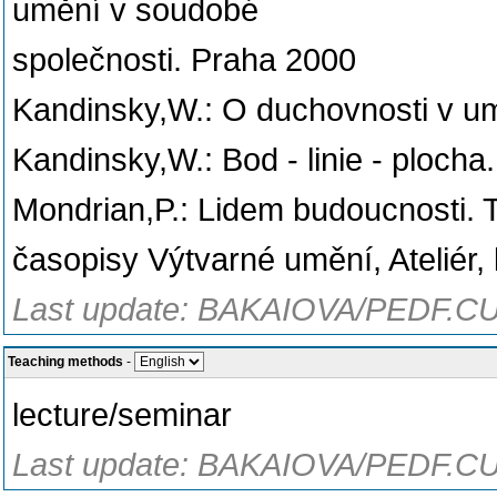
umění v soudobé
společnosti. Praha 2000
Kandinsky,W.: O duchovnosti v um
Kandinsky,W.: Bod - linie - plocha
Mondrian,P.: Lidem budoucnosti. T
časopisy Výtvarné umění, Ateliér,
Last update: BAKAIOVA/PEDF.CU
Teaching methods
-
lecture/seminar
Last update: BAKAIOVA/PEDF.CU