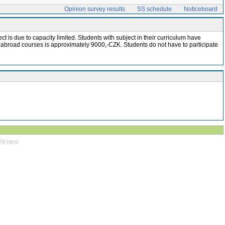
Opinion survey results
SS schedule
Noticeboard
t is due to capacity limited. Students with subject in their curriculum have
e abroad courses is approximately 9000,-CZK. Students do not have to participate
29.html