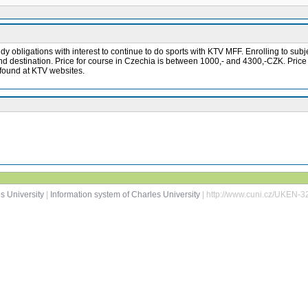
y obligations with interest to continue to do sports with KTV MFF. Enrolling to subjec
 and destination. Price for course in Czechia is between 1000,- and 4300,-CZK. Pric
e found at KTV websites.
s University
|
Information system of Charles University
| http://www.cuni.cz/UKEN-3