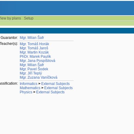
iew by plans
Setup
Guarantor:
Mgr. Milan Šafr
Teacher(s):
Mgr. Tomáš Horák
Mgr. Tomáš Jaroš
Mgr. Martin Kozák
PhDr. Marek Paulík
Mgr. Jana Pospíšilová
Mgr. Milan Šafr
Mgr. Pavel Šodek
Mgr. Jiří Teplý
Mgr. Zuzana Vaníčková
ssification:
Informatics
>
External Subjects
Mathematics
>
External Subjects
Physics
>
External Subjects