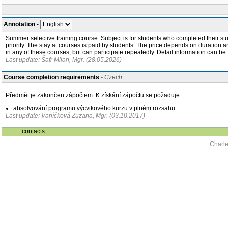
Annotation
-
Summer selective training course. Subject is for students who completed their stud
priority. The stay at courses is paid by students. The price depends on duration
in any of these courses, but can participate repeatedly. Detail information can b
Last update: Šafr Milan, Mgr. (28.05.2026)
Course completion requirements
- Czech
Předmět je zakončen zápočtem. K získání zápočtu se požaduje:
absolvování programu výcvikového kurzu v plném rozsahu
Last update: Vaníčková Zuzana, Mgr. (03.10.2017)
contacts
Charle