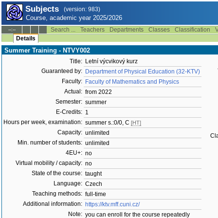
Subjects
(version: 983)
Course, academic year 2025/2026
Search ...
Teachers
Departments
Classes
Classification
V
--:--
Details
Summer Training - NTVY002
Title:
Letní výcvikový kurz
Guaranteed by:
Department of Physical Education (32-KTV)
Faculty:
Faculty of Mathematics and Physics
Actual:
from 2022
Semester:
summer
E-Credits:
1
Hours per week, examination:
summer s.:0/0, C
[HT]
Capacity:
unlimited
Cla
Min. number of students:
unlimited
4EU+:
no
Virtual mobility / capacity:
no
State of the course:
taught
Language:
Czech
Teaching methods:
full-time
Additional information:
https://ktv.mff.cuni.cz/
Note:
you can enroll for the course repeatedly