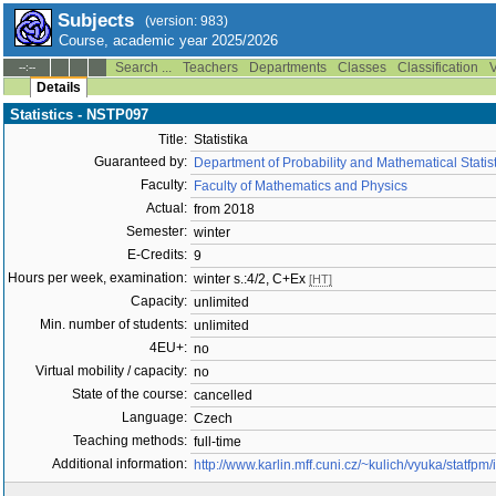
Subjects
(version: 983)
Course, academic year 2025/2026
Search ...
Teachers
Departments
Classes
Classification
V
--:--
Details
Statistics - NSTP097
Title:
Statistika
Guaranteed by:
Department of Probability and Mathematical Stati
Faculty:
Faculty of Mathematics and Physics
Actual:
from 2018
Semester:
winter
E-Credits:
9
Hours per week, examination:
winter s.:4/2, C+Ex
[HT]
Capacity:
unlimited
Min. number of students:
unlimited
4EU+:
no
Virtual mobility / capacity:
no
State of the course:
cancelled
Language:
Czech
Teaching methods:
full-time
Additional information:
http://www.karlin.mff.cuni.cz/~kulich/vyuka/statfpm