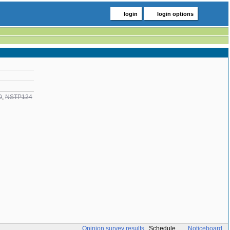
login
login options
0
,
NSTP124
Opinion survey results
Schedule
Noticeboard