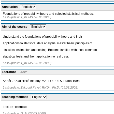
Annotation
-
Foundations of probability theory and selected statistical methods.
Last update: T_KPMS (20.05.2008)
Aim of the course
-
Understand the foundations of probability theory and their
applications to statistical data analysis, master basic principles of
statistical estimation and testing. Become familiar with most common
statistical tests and their application to real data.
Last update: T_KPMS (20.05.2008)
Literature
- Czech
Anděl J.: Statistické metody. MATFYZPRES, Praha 1998
Last update: Zakouřil Pavel, RNDr., Ph.D. (05.08.2002)
Teaching methods
-
Lecture+exercises.
Last update: G_M (27.05.2008)