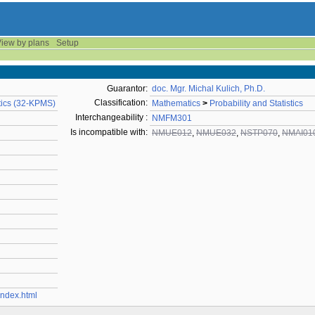
iew by plans
Setup
Guarantor:
doc. Mgr. Michal Kulich, Ph.D.
Classification:
stics (32-KPMS)
Mathematics
>
Probability and Statistics
Interchangeability :
NMFM301
Is incompatible with:
NMUE012
,
NMUE032
,
NSTP070
,
NMAI01
/index.html