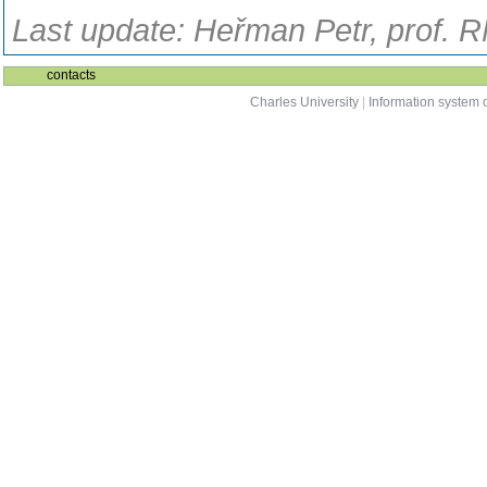
Last update: Heřman Petr, prof. 
contacts
Charles University
|
Information system o