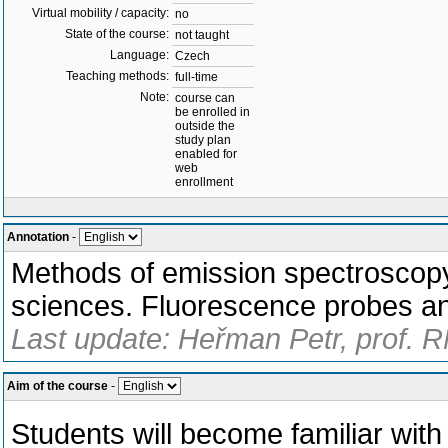
Virtual mobility / capacity:
no
State of the course:
not taught
Language:
Czech
Teaching methods:
full-time
Note:
course can
be enrolled in
outside the
study plan
enabled for
web
enrollment
Annotation
-
Methods of emission spectroscopy 
sciences. Fluorescence probes an
Last update: Heřman Petr, prof. 
Aim of the course
-
Students will become familiar wi