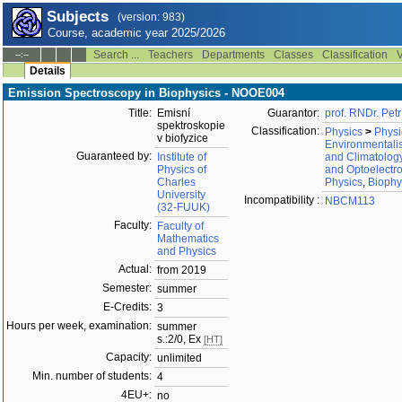
Subjects
(version: 983)
Course, academic year 2025/2026
Search ...
Teachers
Departments
Classes
Classification
V
--:--
Details
Emission Spectroscopy in Biophysics - NOOE004
Title:
Emisní
Guarantor:
prof. RNDr. Pet
spektroskopie
Classification:
Physics
>
Physi
v biofyzice
Environmentali
Guaranteed by:
Institute of
and Climatolog
Physics of
and Optoelectr
Charles
Physics
,
Biophy
University
Incompatibility :
NBCM113
(32-FUUK)
Faculty:
Faculty of
Mathematics
and Physics
Actual:
from 2019
Semester:
summer
E-Credits:
3
Hours per week, examination:
summer
s.:2/0, Ex
[HT]
Capacity:
unlimited
Min. number of students:
4
4EU+:
no