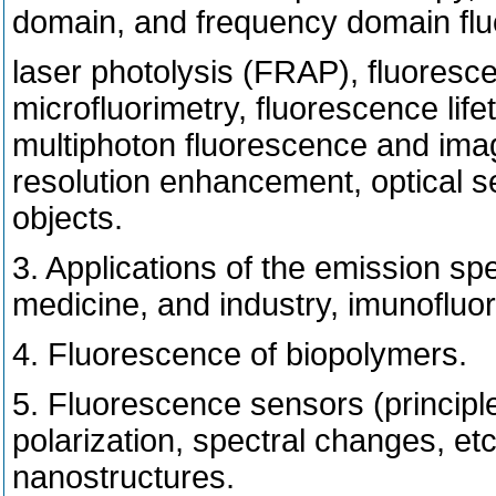
domain, and frequency domain fl
laser photolysis (FRAP), fluoresc
microfluorimetry, fluorescence lif
multiphoton fluorescence and imag
resolution enhancement, optical se
objects.
3. Applications of the emission sp
medicine, and industry, imunofluo
4. Fluorescence of biopolymers.
5. Fluorescence sensors (principl
polarization, spectral changes, e
nanostructures.