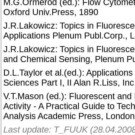
M.G.Ormerod (ed.): Flow Cytomety
Oxford Univ.Press, 1890
J.R.Lakowicz: Topics in Fluoresc
Applications Plenum Publ.Corp.,
J.R.Lakowicz: Topics in Fluoresc
and Chemical Sensing, Plenum Pu
D.L.Taylor et al.(ed.): Application
Sciences Part I, II Alan R.Liss, I
V.T.Mason (ed.): Fluorescent and 
Activity - A Practical Guide to Te
Analysis Academic Press, Londo
Last update: T_FUUK (28.04.200