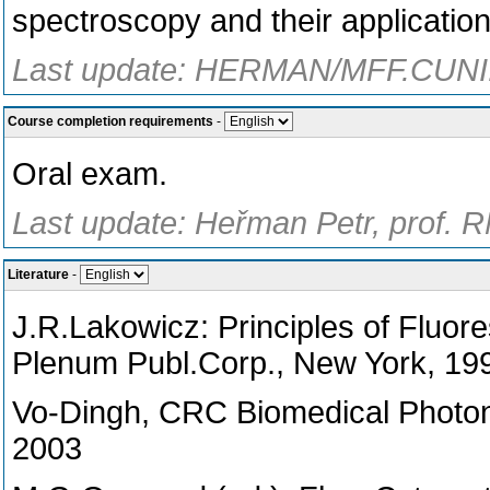
spectroscopy and their application
Last update: HERMAN/MFF.CUNI.
Course completion requirements
-
Oral exam.
Last update: Heřman Petr, prof. 
Literature
-
J.R.Lakowicz: Principles of Fluor
Plenum Publ.Corp., New York, 19
Vo-Dingh, CRC Biomedical Photo
2003