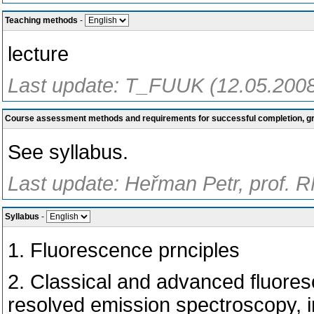
Teaching methods
-
lecture
Last update: T_FUUK (12.05.200
Course assessment methods and requirements for successful completion, 
See syllabus.
Last update: Heřman Petr, prof. 
Syllabus
-
1. Fluorescence prnciples
2. Classical and advanced fluores
resolved emission spectroscopy, in