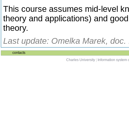
This course assumes mid-level kno
theory and applications) and goo
theory.
Last update: Omelka Marek, doc. I
contacts
Charles University
|
Information system o