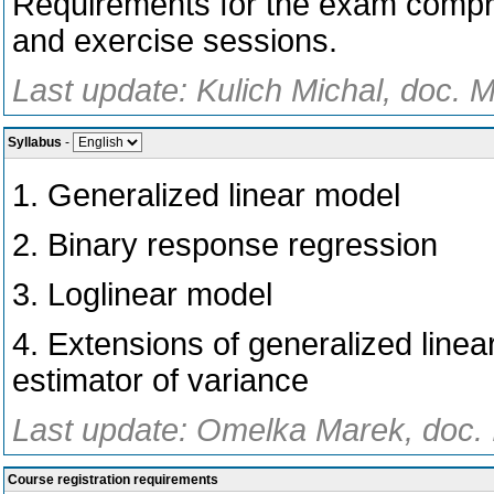
Requirements for the exam compris
and exercise sessions.
Last update: Kulich Michal, doc. M
Syllabus
-
1. Generalized linear model
2. Binary response regression
3. Loglinear model
4. Extensions of generalized linea
estimator of variance
Last update: Omelka Marek, doc. 
Course registration requirements