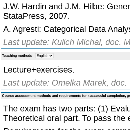
J.W. Hardin and J.M. Hilbe: Gene
StataPress, 2007.
A. Agresti: Categorical Data Analy
Last update: Kulich Michal, doc. M
Teaching methods
-
Lecture+exercises.
Last update: Omelka Marek, doc. I
Course assessment methods and requirements for successful completion, 
The exam has two parts: (1) Evalua
Theoretical oral part. To pass the