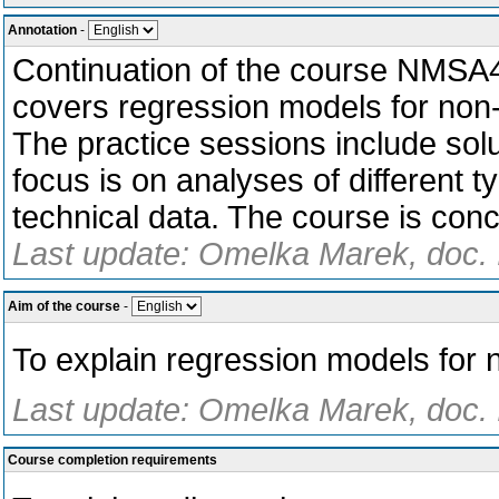
Annotation
-
Continuation of the course NMSA4
covers regression models for non-
The practice sessions include solu
focus is on analyses of different 
technical data. The course is conc
Last update: Omelka Marek, doc. I
Aim of the course
-
To explain regression models for 
Last update: Omelka Marek, doc. 
Course completion requirements