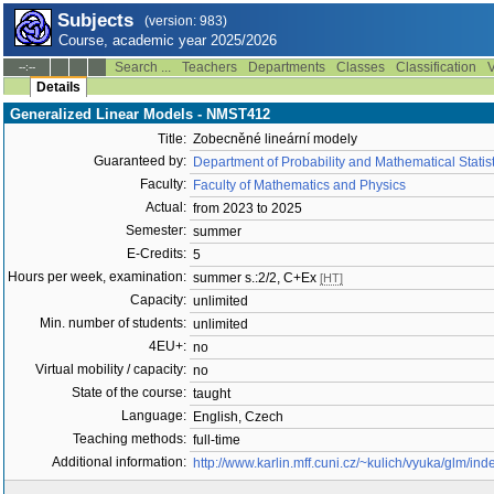
Subjects
(version: 983)
Course, academic year 2025/2026
Search ...
Teachers
Departments
Classes
Classification
V
--:--
Details
Generalized Linear Models - NMST412
Title:
Zobecněné lineární modely
Guaranteed by:
Department of Probability and Mathematical Stati
Faculty:
Faculty of Mathematics and Physics
Actual:
from 2023 to 2025
Semester:
summer
E-Credits:
5
Hours per week, examination:
summer s.:2/2, C+Ex
[HT]
Capacity:
unlimited
Min. number of students:
unlimited
4EU+:
no
Virtual mobility / capacity:
no
State of the course:
taught
Language:
English, Czech
Teaching methods:
full-time
Additional information:
http://www.karlin.mff.cuni.cz/~kulich/vyuka/glm/ind