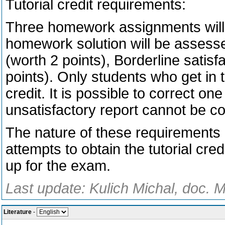
Tutorial credit requirements:
Three homework assignments will 
homework solution will be assessed
(worth 2 points), Borderline satisf
points). Only students who get in to
credit. It is possible to correct on
unsatisfactory report cannot be co
The nature of these requirements p
attempts to obtain the tutorial cred
up for the exam.
Last update: Kulich Michal, doc. M
Literature
-