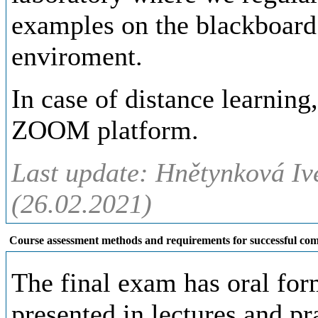
examples on the blackboard
enviroment.
In case of distance learning
ZOOM platform.
Last update: Hnětynková Iv
(26.02.2021)
Course assessment methods and requirements for successful com
The final exam has oral for
presented in lectures and pr