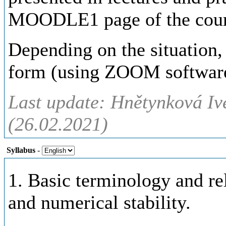
MOODLE1 page of the cours
Depending on the situation,
form (using ZOOM software
Last update: Hnětynková Iv
(26.02.2021)
Syllabus
-
1. Basic terminology and rel
and numerical stability.