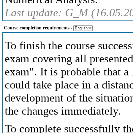
Last update: G_M (16.05.2
Course completion requirements
-
To finish the course successf
exam covering all presented
exam". It is probable that a 
could take place in a distan
development of the situatio
the changes immediately.
To complete successfully the