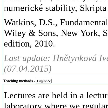
numerické stability, Skrip
Watkins, D.S., Fundamental
Wiley & Sons, New York, Se
edition, 2010.
Last update: Hnětynková Iv
(07.04.2015)
Teaching methods
-
Lectures are held in a lectu
laboratory where we regular