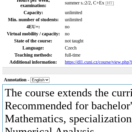
Hours per week,
summer s.:2/2, C+Ex
[HT]
examination:
Capacity:
unlimited
Min. number of students:
unlimited
4EU+:
no
Virtual mobility / capacity:
no
State of the course:
not taught
Language:
Czech
Teaching methods:
full-time
Additional information:
https://dl1.cuni.cz/course/view.php
Annotation
-
The course extends the cu
Recommended for bachelor'
Mathematics, specializatio
Numerical Analysis.