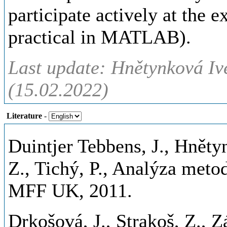
participate actively at the e
practical in MATLAB).
Last update: Hnětynková Iv
(15.02.2022)
Literature
-
Duintjer Tebbens, J., Hnětyn
Z., Tichý, P., Analýza meto
MFF UK, 2011.
Drkošová, J., Strakoš, Z., Zá