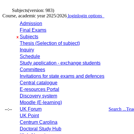
Subjects
(version: 983)
Course, academic year 2025/2026
login
login options
Admission
Final Exams
Subjects
x
Thesis (Selection of subject)
Inquiry
Schedule
Study application - exchange students
Committees
Invitations for state exams and defences
Central catalogue
E-resources Portal
Discovery system
Moodle (E-learning)
--:--
UK Forum
Search ...
Tea
UK Point
Centrum Carolina
Doctoral Study Hub