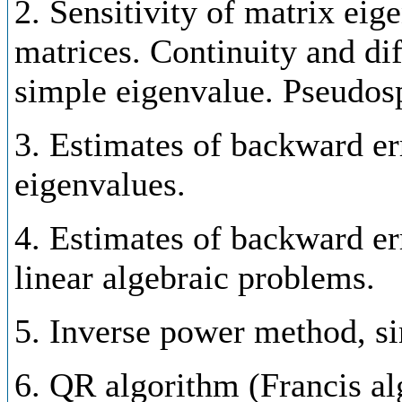
2. Sensitivity of matrix eig
matrices. Continuity and dif
simple eigenvalue. Pseudos
3. Estimates of backward er
eigenvalues.
4. Estimates of backward er
linear algebraic problems.
5. Inverse power method, si
6. QR algorithm (Francis alg