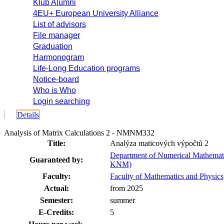
Klub Alumni
4EU+ European University Alliance
List of advisors
File manager
Graduation
Harmonogram
Life-Long Education programs
Notice-board
Who is Who
Login searching
Details
Analysis of Matrix Calculations 2 - NMNM332
Title:
Analýza maticových výpočtů 2
Department of Numerical Mathemati
Guaranteed by:
KNM)
Faculty:
Faculty of Mathematics and Physics
Actual:
from 2025
Semester:
summer
E-Credits:
5