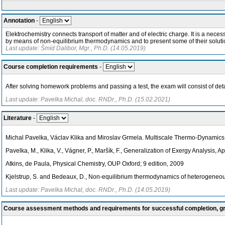
Annotation
-
Elektrochemistry connects transport of matter and of electric charge. It is a neces
by means of non-equilibrium thermodynamics and to present some of their soluti
Last update: Šmíd Dalibor, Mgr., Ph.D. (14.05.2019)
Course completion requirements
-
After solving homework problems and passing a test, the exam will consist of det
Last update: Pavelka Michal, doc. RNDr., Ph.D. (15.02.2021)
Literature
-
Michal Pavelka, Václav Klika and Miroslav Grmela. Multiscale Thermo-Dynamics, 
Pavelka, M., Klika, V., Vágner, P., Maršík, F., Generalization of Exergy Analysis,
Atkins, de Paula, Physical Chemistry, OUP Oxford; 9 edition, 2009
Kjelstrup, S. and Bedeaux, D., Non-equilibrium thermodynamics of heterogeneou
Last update: Pavelka Michal, doc. RNDr., Ph.D. (14.05.2019)
Course assessment methods and requirements for successful completion, 