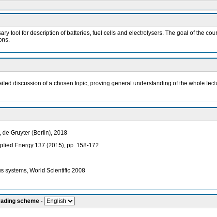
sary tool for description of batteries, fuel cells and electrolysers. The goal of the
ons.
ailed discussion of a chosen topic, proving general understanding of the whole lect
de Gruyter (Berlin), 2018
 Applied Energy 137 (2015), pp. 158-172
s systems, World Scientific 2008
grading scheme
-