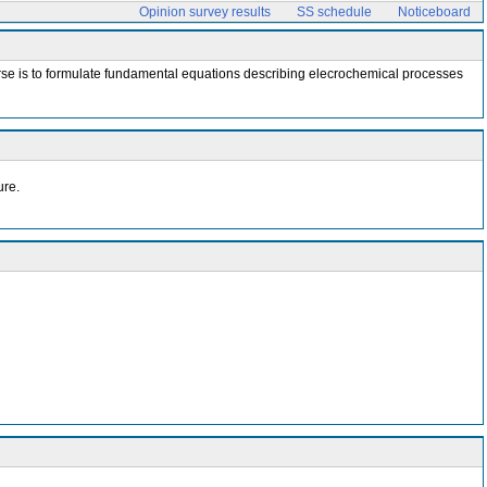
Opinion survey results
SS schedule
Noticeboard
 course is to formulate fundamental equations describing elecrochemical processes
ure.