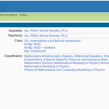
iew by plans
Setup
Guarantor:
doc. RNDr. Michal Pavelka, Ph.D.
Teacher(s):
doc. RNDr. Michal Pavelka, Ph.D.
Class:
DS, matematické a počítačové modelování
M Mgr. MOD
M Mgr. MOD > Volitelné
Mat. modelování
Classification:
Mathematics
>
Mathematics
,
Algebra
,
Differential Equations, Pot
Econometrics
,
External Subjects
,
Financial and Insurance Math.
Mathematics General
,
Mathematical Modeling in Physics
,
Numeri
Mathematical Modeling in Physics
Physics
>
Mathematical and Computing Modelling in Physics