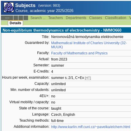
Subjects
(version: 983)
Course, academic year 2025/2026
Search ...
Teachers
Departments
Classes
Classification
V
--:--
Details
Non-equilibrium thermodynamics of electrochemistry - NMMO660
Title:
Nerovnovážná termodynamika elektrochemie
Guaranteed by:
Mathematical Institute of Charles University (32-
MUUK)
Faculty:
Faculty of Mathematics and Physics
Actual:
from 2023
Semester:
summer
E-Credits:
4
Hours per week, examination:
summer s.:2/1, C+Ex
[HT]
Capacity:
unlimited
Min. number of students:
unlimited
4EU+:
no
Virtual mobility / capacity:
no
State of the course:
taught
Language:
Czech, English
Teaching methods:
full-time
Additional information:
http://www.karlin.mff.cuni.cz/~pavelka/elchem.html