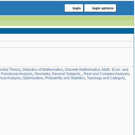
login
login options
ential Theory
,
Didactics of Mathematics
,
Discrete Mathematics
,
Math. Econ. and
,
Functional Analysis
,
Geometry
,
General Subjects
,
,
Real and Complex Analysis
,
cal Analysis
,
Optimization
,
Probability and Statistics
,
Topology and Category
,