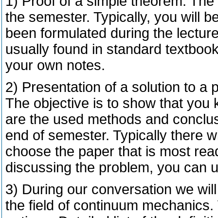
1) Proof of a simple theorem. The 
the semester. Typically, you will 
been formulated during the lecture
usually found in standard textbook
your own notes.
2) Presentation of a solution to a 
The objective is to show that you
are the used methods and conclusi
end of semester. Typically there wi
choose the paper that is most read
discussing the problem, you can 
3) During our conversation we will
the field of continuum mechanics. 