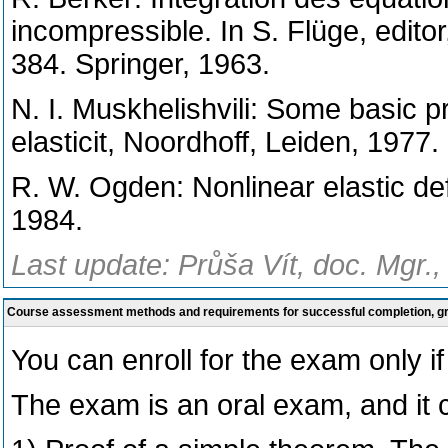
incompressible. In S. Flüge, edito
384. Springer, 1963.
N. I. Muskhelishvili: Some basic 
elasticit, Noordhoff, Leiden, 1977.
R. W. Ogden: Nonlinear elastic de
1984.
Last update: Průša Vít, doc. Mgr.,
Course assessment methods and requirements for successful completion, 
You can enroll for the exam only if 
The exam is an oral exam, and it c