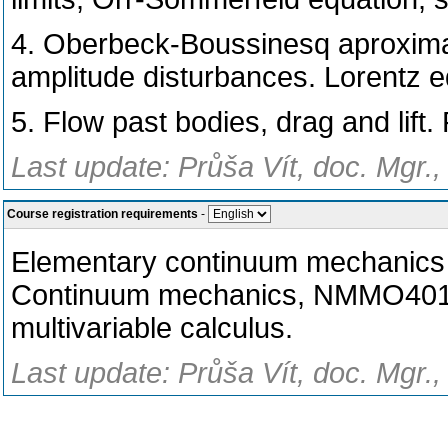
4. Oberbeck-Boussinesq aproximat
amplitude disturbances. Lorentz e
5. Flow past bodies, drag and lift.
Last update: Průša Vít, doc. Mgr.,
Course registration requirements
-
Elementary continuum mechanics (
Continuum mechanics, NMMO401). 
multivariable calculus.
Last update: Průša Vít, doc. Mgr.