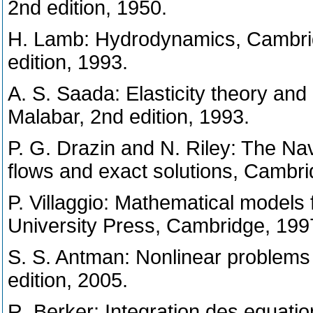
2nd edition, 1950.
H. Lamb: Hydrodynamics, Cambrid
edition, 1993.
A. S. Saada: Elasticity theory and 
Malabar, 2nd edition, 1993.
P. G. Drazin and N. Riley: The Nav
flows and exact solutions, Cambr
P. Villaggio: Mathematical models 
University Press, Cambridge, 199
S. S. Antman: Nonlinear problems o
edition, 2005.
R. Berker: Integration des equati