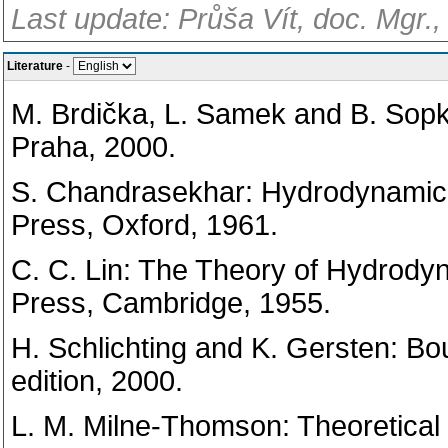
Last update: Průša Vít, doc. Mgr.
Literature
-
M. Brdička, L. Samek and B. Sop
Praha, 2000.
S. Chandrasekhar: Hydrodynamic a
Press, Oxford, 1961.
C. C. Lin: The Theory of Hydrodyn
Press, Cambridge, 1955.
H. Schlichting and K. Gersten: Bou
edition, 2000.
L. M. Milne-Thomson: Theoretical