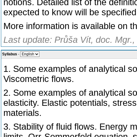
notions. Detailed list of the defi
expected to know will be specified
More information is available on t
Last update: Průša Vít, doc. Mgr.
Syllabus
-
1. Some examples of analytical so
Viscometric flows.
2. Some examples of analytical sol
elasticity. Elastic potentials, stre
materials.
3. Stability of fluid flows. Energy 
limits, Orr-Sommerfeld equation, s