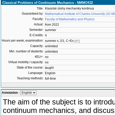
Classical Problems of Continuum Mechanics - NMMO432
Title:
Klasické úlohy mechaniky kontinua
Guaranteed by:
Mathematical Institute of Charles University (32-
Faculty:
Faculty of Mathematics and Physics
Actual:
from 2022
Semester:
summer
E-Credits:
4
Hours per week, examination:
summer s.:2/1, C+Ex
[HT]
Capacity:
unlimited
Min. number of students:
unlimited
4EU+:
no
Virtual mobility / capacity:
no
State of the course:
taught
Language:
English
Teaching methods:
full-time
Annotation
-
The aim of the subject is to intro
continuum mechanics, and discuss