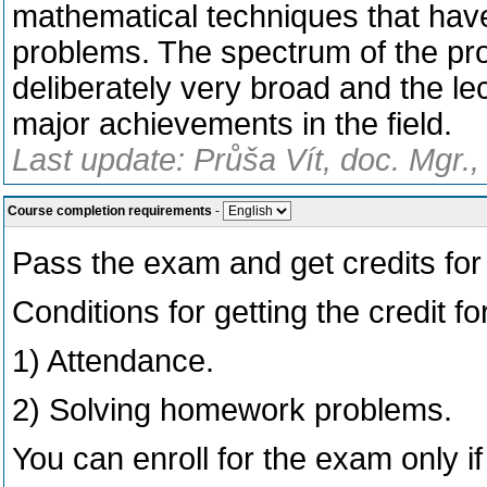
mathematical techniques that have
problems. The spectrum of the pro
deliberately very broad and the l
major achievements in the field.
Last update: Průša Vít, doc. Mgr.,
Course completion requirements
-
Pass the exam and get credits for t
Conditions for getting the credit for
1) Attendance.
2) Solving homework problems.
You can enroll for the exam only if 