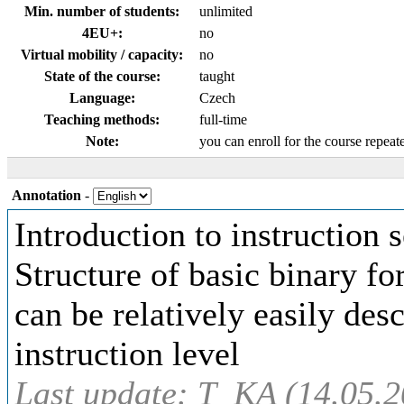
Min. number of students:
unlimited
4EU+:
no
Virtual mobility / capacity:
no
State of the course:
taught
Language:
Czech
Teaching methods:
full-time
Note:
you can enroll for the course repeat
Annotation
-
Introduction to instruction
Structure of basic binary fo
can be relatively easily de
instruction level
Last update: T_KA (14.05.2