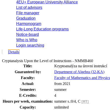
4EU+ European University Alliance
List of advisors
File manager
Graduation
Harmonogram
Life-Long Education programs
Notice-board
Who is Who
Login searching
Details
Cryptanalysis Upon the Level of Instructions - NMMB460
Title:
Kryptoanalýza na úrovni instrukcí
Guaranteed by:
Department of Algebra (32-KA)
Faculty:
Faculty of Mathematics and Physics
Actual:
from 2021
Semester:
summer
E-Credits:
4
Hours per week, examination:
summer s.:0/4, C
[HT]
Capacity:
unlimited