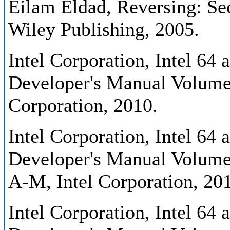
Eilam Eldad, Reversing: Sec
Wiley Publishing, 2005.
Intel Corporation, Intel 64
Developer's Manual Volume 1
Corporation, 2010.
Intel Corporation, Intel 64
Developer's Manual Volume 
A-M, Intel Corporation, 20
Intel Corporation, Intel 64