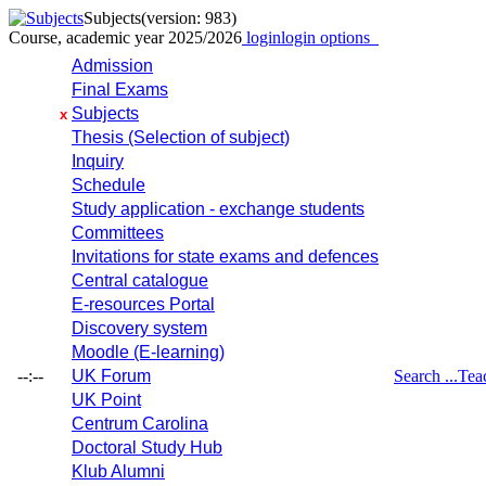
Subjects
(version: 983)
Course, academic year 2025/2026
login
login options
Admission
Final Exams
Subjects
x
Thesis (Selection of subject)
Inquiry
Schedule
Study application - exchange students
Committees
Invitations for state exams and defences
Central catalogue
E-resources Portal
Discovery system
Moodle (E-learning)
--:--
UK Forum
Search ...
Tea
UK Point
Centrum Carolina
Doctoral Study Hub
Klub Alumni