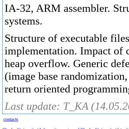
IA-32, ARM assembler. Stru
systems.
Structure of executable fil
implementation. Impact of 
heap overflow. Generic defe
(image base randomization,
return oriented programming
Last update: T_KA (14.05.2
contacts