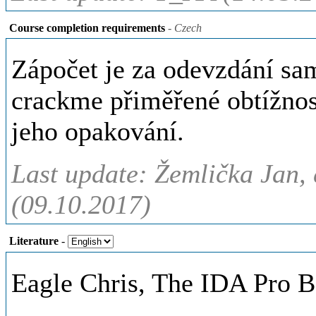
Course completion requirements
- Czech
Zápočet je za odevzdání sa
crackme přiměřené obtížnos
jeho opakování.
Last update: Žemlička Jan, 
(09.10.2017)
Literature
-
Eagle Chris, The IDA Pro B