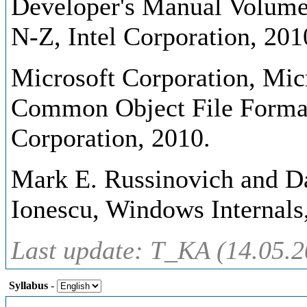
Developer's Manual Volume 
N-Z, Intel Corporation, 201
Microsoft Corporation, Mic
Common Object File Format 
Corporation, 2010.
Mark E. Russinovich and D
Ionescu, Windows Internals,
Last update: T_KA (14.05.2
Syllabus
-