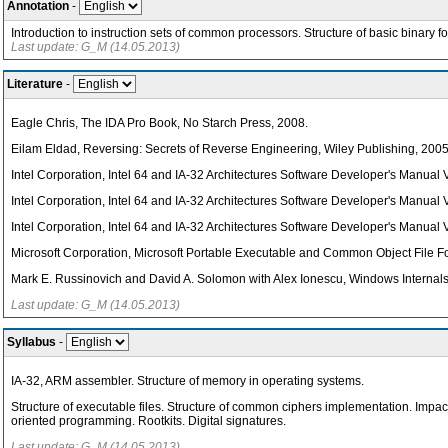
Annotation
-
Introduction to instruction sets of common processors. Structure of basic binary f
Last update: G_M (14.05.2013)
Literature
-
Eagle Chris, The IDA Pro Book, No Starch Press, 2008.
Eilam Eldad, Reversing: Secrets of Reverse Engineering, Wiley Publishing, 2005
Intel Corporation, Intel 64 and IA-32 Architectures Software Developer's Manual V
Intel Corporation, Intel 64 and IA-32 Architectures Software Developer's Manual 
Intel Corporation, Intel 64 and IA-32 Architectures Software Developer's Manual 
Microsoft Corporation, Microsoft Portable Executable and Common Object File Fo
Mark E. Russinovich and David A. Solomon with Alex Ionescu, Windows Internals,
Last update: G_M (14.05.2013)
Syllabus
-
IA-32, ARM assembler. Structure of memory in operating systems.
Structure of executable files. Structure of common ciphers implementation. Impa
oriented programming. Rootkits. Digital signatures.
Last update: G_M (14.05.2013)