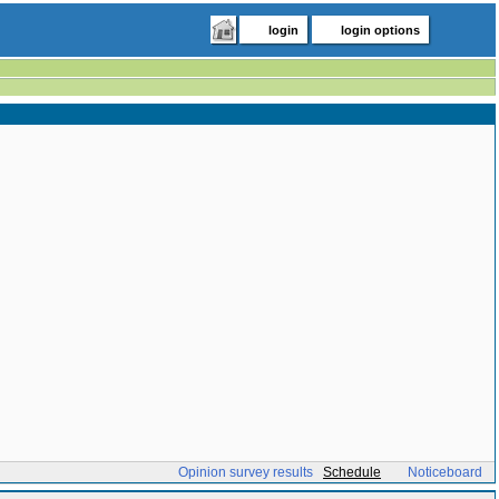
login
login options
Opinion survey results
Schedule
Noticeboard