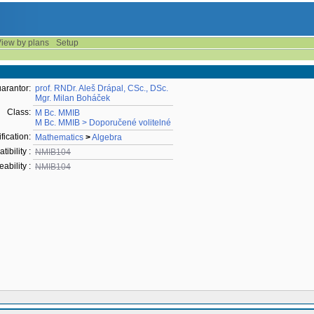
iew by plans
Setup
arantor:
prof. RNDr. Aleš Drápal, CSc., DSc.
Mgr. Milan Boháček
Class:
M Bc. MMIB
M Bc. MMIB > Doporučené volitelné
fication:
Mathematics
>
Algebra
ibility :
NMIB104
ability :
NMIB104