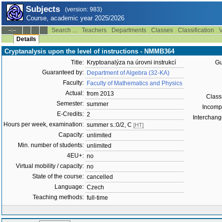
Subjects
(version: 983)
Course, academic year 2025/2026
Search ...
Teachers
Departments
Classes
Classification
V
--:--
Details
Cryptanalysis upon the level of instructions - NMMB364
Title:
Kryptoanalýza na úrovni instrukcí
Gu
Guaranteed by:
Department of Algebra (32-KA)
Faculty:
Faculty of Mathematics and Physics
Actual:
from 2013
Classi
Semester:
summer
Incompat
E-Credits:
2
Interchange
Hours per week, examination:
summer s.:0/2, C
[HT]
Capacity:
unlimited
Min. number of students:
unlimited
4EU+:
no
Virtual mobility / capacity:
no
State of the course:
cancelled
Language:
Czech
Teaching methods:
full-time