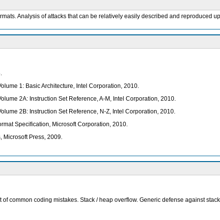
ormats. Analysis of attacks that can be relatively easily described and reproduced up
.
olume 1: Basic Architecture, Intel Corporation, 2010.
Volume 2A: Instruction Set Reference, A-M, Intel Corporation, 2010.
Volume 2B: Instruction Set Reference, N-Z, Intel Corporation, 2010.
rmat Specification, Microsoft Corporation, 2010.
 Microsoft Press, 2009.
ct of common coding mistakes. Stack / heap overflow. Generic defense against stack