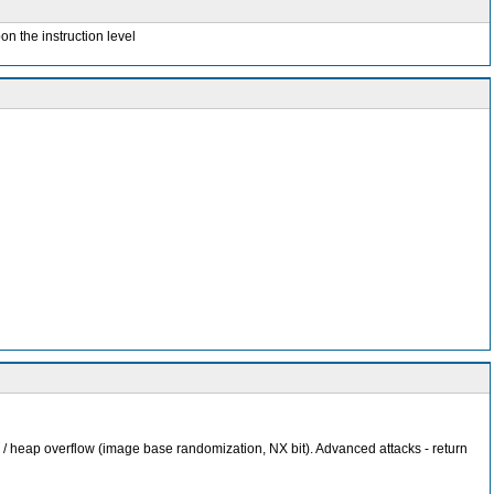
on the instruction level
 / heap overflow (image base randomization, NX bit). Advanced attacks - return