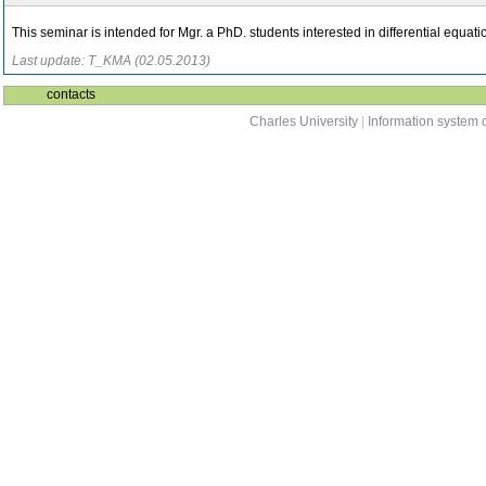
This seminar is intended for Mgr. a PhD. students interested in differential equatio
Last update: T_KMA (02.05.2013)
contacts
Charles University
|
Information system o