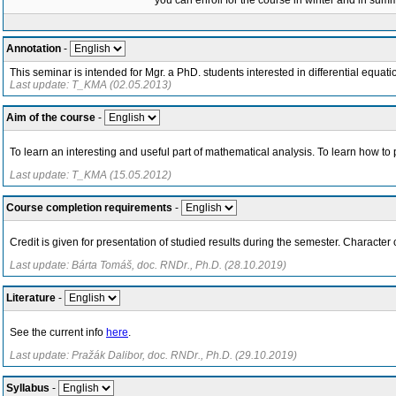
you can enroll for the course in winter and in su
Annotation
-
This seminar is intended for Mgr. a PhD. students interested in differential equatio
Last update: T_KMA (02.05.2013)
Aim of the course
-
To learn an interesting and useful part of mathematical analysis. To learn how to 
Last update: T_KMA (15.05.2012)
Course completion requirements
-
Credit is given for presentation of studied results during the semester. Character 
Last update: Bárta Tomáš, doc. RNDr., Ph.D. (28.10.2019)
Literature
-
See the current info
here
.
Last update: Pražák Dalibor, doc. RNDr., Ph.D. (29.10.2019)
Syllabus
-