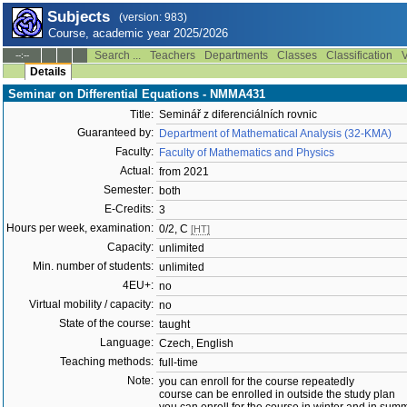
Subjects
(version: 983)
Course, academic year 2025/2026
Search ...
Teachers
Departments
Classes
Classification
V
--:--
Details
Seminar on Differential Equations - NMMA431
Title:
Seminář z diferenciálních rovnic
Guaranteed by:
Department of Mathematical Analysis (32-KMA)
Faculty:
Faculty of Mathematics and Physics
Actual:
from 2021
Semester:
both
E-Credits:
3
Hours per week, examination:
0/2, C
[HT]
Capacity:
unlimited
Min. number of students:
unlimited
4EU+:
no
Virtual mobility / capacity:
no
State of the course:
taught
Language:
Czech, English
Teaching methods:
full-time
Note:
you can enroll for the course repeatedly
course can be enrolled in outside the study plan