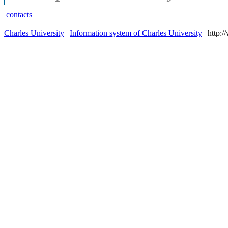
contacts
Charles University
|
Information system of Charles University
| http: