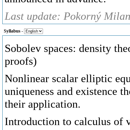
Last update: Pokorný Milan,
Syllabus
-
Sobolev spaces: density th
proofs)
Nonlinear scalar elliptic eq
uniqueness and existence th
their application.
Introduction to calculus of 