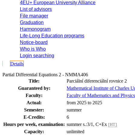
4EU+ European University Alliance
List of advisors
File manager
Graduation
Harmonogram
Life-Long Education programs
Notice-board
Who is Who
Login searching
Details
Partial Differential Equations 2 - NMMA406
Title:
Parciální diferenciální rovnice 2
Guaranteed by:
Mathematical Institute of Charles
Faculty:
Faculty of Mathematics and Physics
Actual:
from 2025 to 2025
Semester:
summer
E-Credits:
6
Hours per week, examination:
summer s.:3/1, C+Ex
[HT]
Capacity:
unlimited