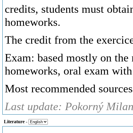
credits, students must obta
homeworks.
The credit from the exercice
Exam: based mostly on the ma
homeworks, oral exam with 
Most recommended sources a
Last update: Pokorný Milan,
Literature
-