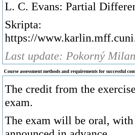
L. C. Evans: Partial Differ
Skripta:
https://www.karlin.mff.cun
Last update: Pokorný Milan,
Course assessment methods and requirements for successful com
The credit from the exercise
exam.
The exam will be oral, with 
announced in advance.