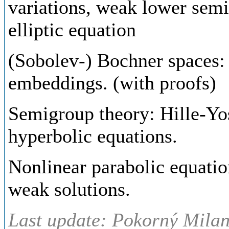
variations, weak lower semic
elliptic equation
(Sobolev-) Bochner spaces:
embeddings. (with proofs)
Semigroup theory: Hille-Yos
hyperbolic equations.
Nonlinear parabolic equatio
weak solutions.
Last update: Pokorný Milan,