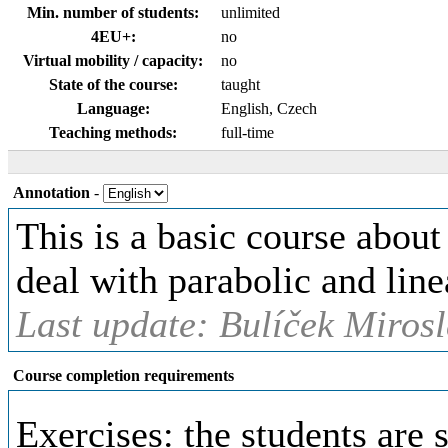
Min. number of students:
unlimited
4EU+:
no
Virtual mobility / capacity:
no
State of the course:
taught
Language:
English, Czech
Teaching methods:
full-time
Annotation
-
This is a basic course about
deal with parabolic and line
Last update: Bulíček Mirosl
Course completion requirements
Exercises: the students are