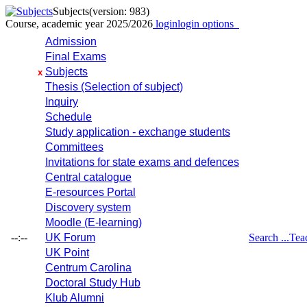
Subjects
(version: 983)
Course, academic year 2025/2026
login
login options
Admission
Final Exams
Subjects
x
Thesis (Selection of subject)
Inquiry
Schedule
Study application - exchange students
Committees
Invitations for state exams and defences
Central catalogue
E-resources Portal
Discovery system
Moodle (E-learning)
--:--
UK Forum
Search ...
Tea
UK Point
Centrum Carolina
Doctoral Study Hub
Klub Alumni