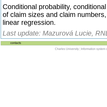
Conditional probability, conditional
of claim sizes and claim numbers
linear regression.
Last update: Mazurová Lucie, RND
contacts
Charles University
|
Information system o