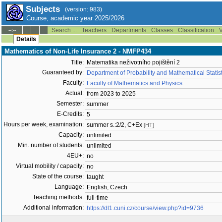
Subjects
(version: 983)
Course, academic year 2025/2026
Search ...
Teachers
Departments
Classes
Classification
V
--:--
Details
Mathematics of Non-Life Insurance 2 - NMFP434
Title:
Matematika neživotního pojištění 2
Guaranteed by:
Department of Probability and Mathematical Stati
Faculty:
Faculty of Mathematics and Physics
Actual:
from 2023 to 2025
Semester:
summer
E-Credits:
5
Hours per week, examination:
summer s.:2/2, C+Ex
[HT]
Capacity:
unlimited
Min. number of students:
unlimited
4EU+:
no
Virtual mobility / capacity:
no
State of the course:
taught
Language:
English, Czech
Teaching methods:
full-time
Additional information:
https://dl1.cuni.cz/course/view.php?id=9736