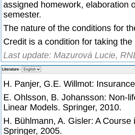
assigned homework, elaboration of 
semester.
The nature of the conditions for th
Credit is a condition for taking th
Last update: Mazurová Lucie, RND
Literature
-
H. Panjer, G.E. Willmot: Insurance
E. Ohlsson, B. Johansson: Non-lif
Linear Models. Springer, 2010.
H. Bühlmann, A. Gisler: A Course in
Springer, 2005.