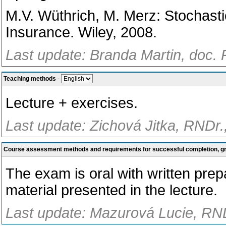
M.V. Wüthrich, M. Merz: Stochast
Insurance. Wiley, 2008.
Last update: Branda Martin, doc. 
Teaching methods
-
Lecture + exercises.
Last update: Zichová Jitka, RNDr.
Course assessment methods and requirements for successful completion, 
The exam is oral with written pre
material presented in the lecture.
Last update: Mazurová Lucie, RND