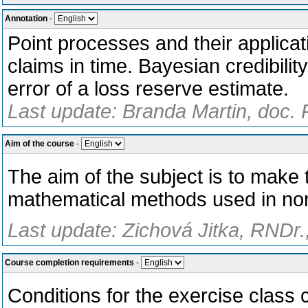
Annotation
-
Point processes and their applicat
claims in time. Bayesian credibili
error of a loss reserve estimate.
Last update: Branda Martin, doc. 
Aim of the course
-
The aim of the subject is to make 
mathematical methods used in non
Last update: Zichová Jitka, RNDr.
Course completion requirements
-
Conditions for the exercise class c