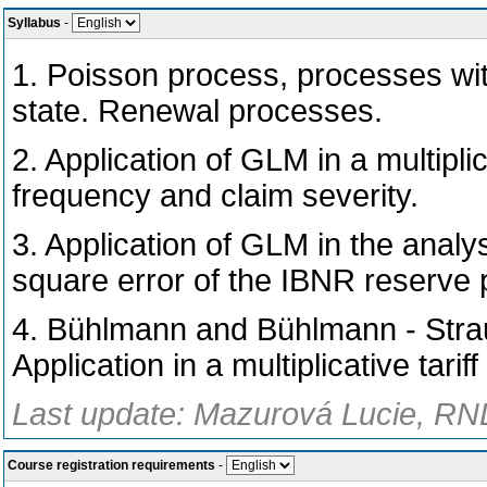
Syllabus
-
1. Poisson process, processes wit
state. Renewal processes.
2. Application of GLM in a multiplic
frequency and claim severity.
3. Application of GLM in the analy
square error of the IBNR reserve p
4. Bühlmann and Bühlmann - Straub
Application in a multiplicative tarif
Last update: Mazurová Lucie, RND
Course registration requirements
-