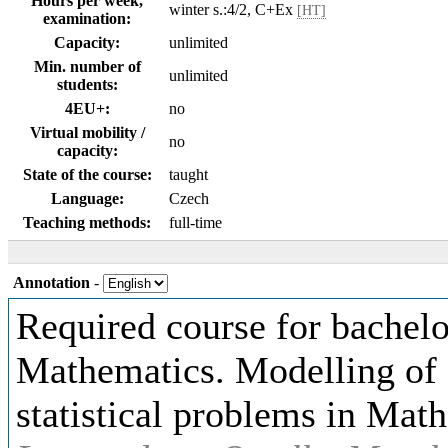
Hours per week,
winter s.:4/2, C+Ex
[HT]
examination:
Capacity:
unlimited
Min. number of
unlimited
students:
4EU+:
no
Virtual mobility /
no
capacity:
State of the course:
taught
Language:
Czech
Teaching methods:
full-time
Annotation
-
Required course for bachelo
Mathematics. Modelling of f
statistical problems in Mat