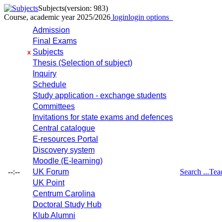
Subjects
(version: 983)
Course, academic year 2025/2026
login
login options
Admission
Final Exams
Subjects
x
Thesis (Selection of subject)
Inquiry
Schedule
Study application - exchange students
Committees
Invitations for state exams and defences
Central catalogue
E-resources Portal
Discovery system
Moodle (E-learning)
--:--
UK Forum
Search ...
Tea
UK Point
Centrum Carolina
Doctoral Study Hub
Klub Alumni