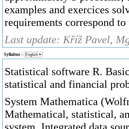
examples and exercices solv
requirements correspond to 
Last update: Kříž Pavel, Mg
Syllabus
-
Statistical software R. Basi
statistical and financial pro
System Mathematica (Wolfr
Mathematical, statistical, a
system. Integrated data sour