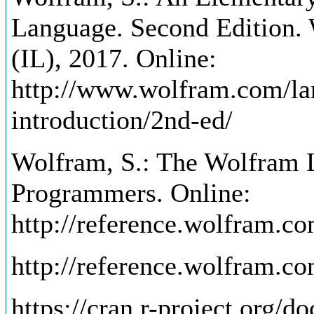
Language. Second Edition.
(IL), 2017. Online:
http://www.wolfram.com/la
introduction/2nd-ed/
Wolfram, S.: The Wolfram L
Programmers. Online:
http://reference.wolfram.c
http://reference.wolfram.c
https://cran.r-project.org/d