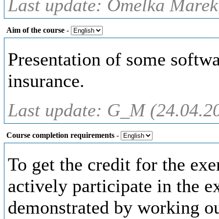
Last update: Omelka Marek,
Aim of the course
-
Presentation of some softwa
insurance.
Last update: G_M (24.04.2
Course completion requirements
-
To get the credit for the exe
actively participate in the e
demonstrated by working ou