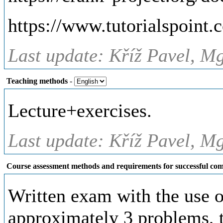
https://www.tutorialspoint.c
Last update: Kříž Pavel, Mg
Teaching methods
-
Lecture+exercises.
Last update: Kříž Pavel, Mg
Course assessment methods and requirements for successful com
Written exam with the use of
approximately 3 problems, t