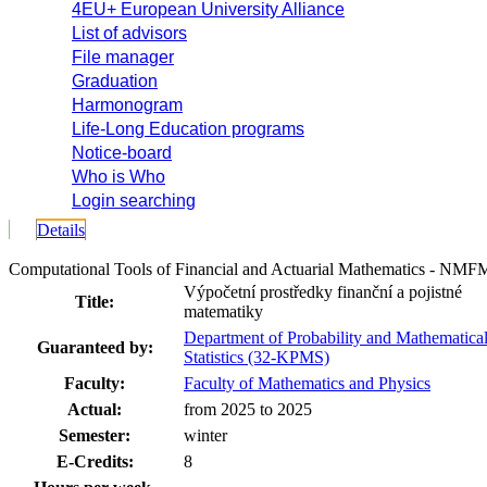
4EU+ European University Alliance
List of advisors
File manager
Graduation
Harmonogram
Life-Long Education programs
Notice-board
Who is Who
Login searching
Details
Computational Tools of Financial and Actuarial Mathematics - NM
Výpočetní prostředky finanční a pojistné
Title:
matematiky
Department of Probability and Mathematica
Guaranteed by:
Statistics (32-KPMS)
Faculty:
Faculty of Mathematics and Physics
Actual:
from 2025 to 2025
Semester:
winter
E-Credits:
8