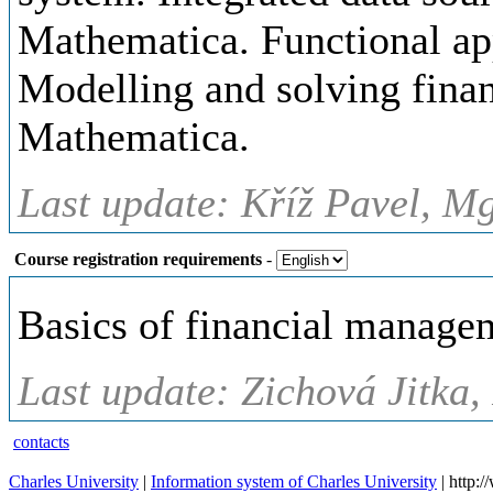
Mathematica. Functional ap
Modelling and solving finan
Mathematica.
Last update: Kříž Pavel, Mg
Course registration requirements
-
Basics of financial mana
Last update: Zichová Jitka,
contacts
Charles University
|
Information system of Charles University
| http: