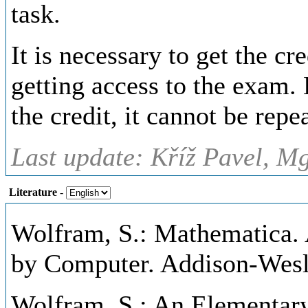
task.
It is necessary to get the cr
getting access to the exam. 
the credit, it cannot be repe
Last update: Kříž Pavel, Mg
Literature
-
Wolfram, S.: Mathematica.
by Computer. Addison-Wesl
Wolfram, S.: An Elementary