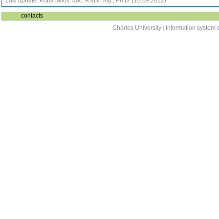
Last update: Kopa Miloš, doc. RNDr. Ing., Ph.D. (10.09.2012)
contacts
Charles University
|
Information system o