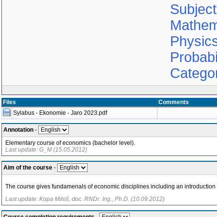
Subjec
Mathem
Physic
Probabil
Catego
Files
Comments
Sylabus - Ekonomie - Jaro 2023.pdf
Annotation
-
Elementary course of economics (bachelor level).
Last update: G_M (15.05.2012)
Aim of the course
-
The course gives fundamenals of economic disciplines including an introducti
Last update: Kopa Miloš, doc. RNDr. Ing., Ph.D. (10.09.2012)