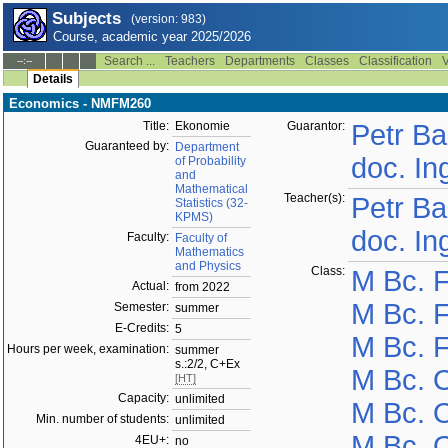
Subjects
(version: 983)
Course, academic year 2025/2026
Search ...
Teachers
Departments
Classes
Classification
V
--:--
Details
Economics - NMFM260
Title:
Ekonomie
Guarantor:
Petr Ba
Guaranteed by:
Department
doc. In
of Probability
and
Mathematical
Teacher(s):
Petr Ba
Statistics (32-
KPMS)
doc. In
Faculty:
Faculty of
Mathematics
and Physics
Class:
M Bc. 
Actual:
from 2022
M Bc. F
Semester:
summer
E-Credits:
5
M Bc. F
Hours per week, examination:
summer
s.:2/2, C+Ex
M Bc. 
[HT]
Capacity:
unlimited
M Bc. 
Min. number of students:
unlimited
M Bc. 
4EU+:
no