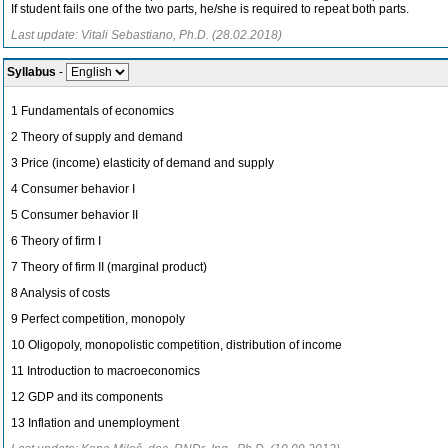
If student fails one of the two parts, he/she is required to repeat both parts.
Last update: Vitali Sebastiano, Ph.D. (28.02.2018)
Syllabus
-
1 Fundamentals of economics
2 Theory of supply and demand
3 Price (income) elasticity of demand and supply
4 Consumer behavior I
5 Consumer behavior II
6 Theory of firm I
7 Theory of firm II (marginal product)
8 Analysis of costs
9 Perfect competition, monopoly
10 Oligopoly, monopolistic competition, distribution of income
11 Introduction to macroeconomics
12 GDP and its components
13 Inflation and unemployment