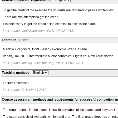
Course completion requirements
-
To get the credit of the exercise the students are required to pass a written test.
There are two attempts to get the credit.
It is necessary to get the credit of the exercise to access the exam.
Last update: Vitali Sebastiano, Ph.D. (28.02.2018)
Literature
- Czech
Mankiw, Gregory N. 1999. Zásady ekonomie. Praha: Grada.
Varian, Hal. 2010. Intermediate Microeconomics. Eighth ed. New York: Norton.
Last update: Montag Josef, doc. Ing., Ph.D. (16.02.2021)
Teaching methods
-
Lecture+exercises.
Last update: G_M (24.04.2012)
Course assessment methods and requirements for successful completion, 
The requirements for the exams follow the syllabus of the course and they are limi
The exam consists of two parts: written and oral. The final grade depends on results