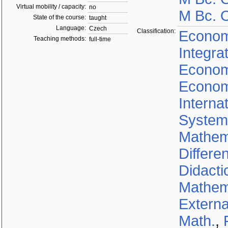
Virtual mobility / capacity:
no
M Bc. O
State of the course:
taught
Language:
Czech
Classification:
Econom
Teaching methods:
full-time
Integra
Econom
Econom
Interna
System
Mathem
Differe
Didacti
Mathem
Externa
Math.
,