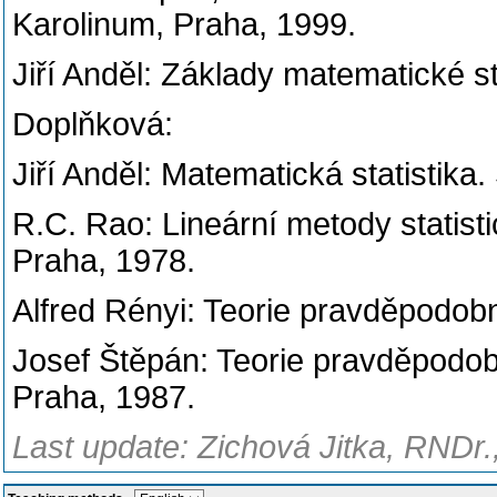
Karolinum, Praha, 1999.
Jiří Anděl: Základy matematické st
Doplňková:
Jiří Anděl: Matematická statistika
R.C. Rao: Lineární metody statisti
Praha, 1978.
Alfred Rényi: Teorie pravděpodob
Josef Štěpán: Teorie pravděpodob
Praha, 1987.
Last update: Zichová Jitka, RNDr.