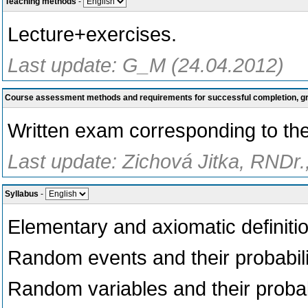
Teaching methods
-
Lecture+exercises.
Last update: G_M (24.04.2012)
Course assessment methods and requirements for successful completion, 
Written exam corresponding to the
Last update: Zichová Jitka, RNDr.
Syllabus
-
Elementary and axiomatic definition
Random events and their probabili
Random variables and their probabi