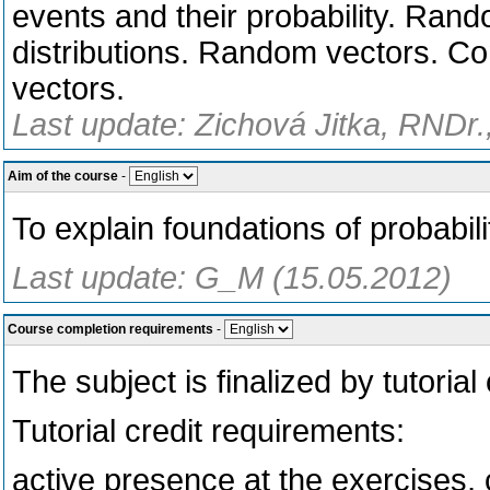
events and their probability. Rand
distributions. Random vectors. C
vectors.
Last update: Zichová Jitka, RNDr.
Aim of the course
-
To explain foundations of probabili
Last update: G_M (15.05.2012)
Course completion requirements
-
The subject is finalized by tutoria
Tutorial credit requirements:
active presence at the exercises, c