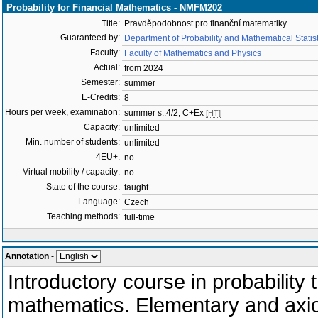
Probability for Financial Mathematics - NMFM202
Title:
Pravděpodobnost pro finanční matematiky
Guaranteed by:
Department of Probability and Mathematical Stati
Faculty:
Faculty of Mathematics and Physics
Actual:
from 2024
Semester:
summer
E-Credits:
8
Hours per week, examination:
summer s.:4/2, C+Ex
[HT]
Capacity:
unlimited
Min. number of students:
unlimited
4EU+:
no
Virtual mobility / capacity:
no
State of the course:
taught
Language:
Czech
Teaching methods:
full-time
Annotation
-
Introductory course in probability 
mathematics. Elementary and axiom