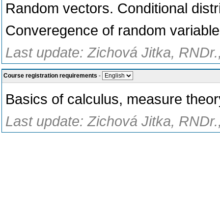
Random vectors. Conditional distr
Converegence of random variable
Last update: Zichová Jitka, RNDr.
Course registration requirements
-
Basics of calculus, measure theor
Last update: Zichová Jitka, RNDr.