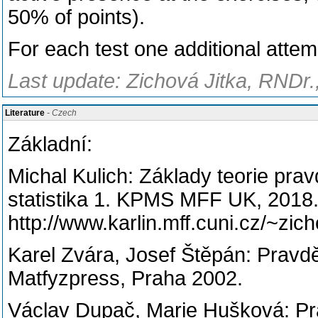
50% of points).
For each test one additional attem
Last update: Zichová Jitka, RNDr.
Literature
- Czech
Základní:
Michal Kulich: Základy teorie pr
statistika 1. KPMS MFF UK, 2018
http://www.karlin.mff.cuni.cz/~zich
Karel Zvára, Josef Štěpán: Pravd
Matfyzpress, Praha 2002.
Václav Dupač, Marie Hušková: Pr