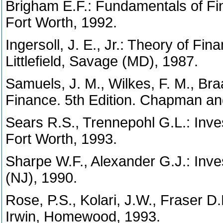
Brigham E.F.: Fundamentals of F
Fort Worth, 1992.
Ingersoll, J. E., Jr.: Theory of F
Littlefield, Savage (MD), 1987.
Samuels, J. M., Wilkes, F. M., 
Finance. 5th Edition. Chapman an
Sears R.S., Trennepohl G.L.: In
Fort Worth, 1993.
Sharpe W.F., Alexander G.J.: Inve
(NJ), 1990.
Rose, P.S., Kolari, J.W., Fraser D.R
Irwin, Homewood, 1993.