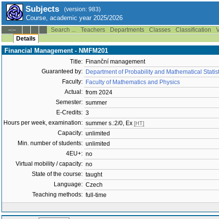
Subjects
(version: 983)
Course, academic year 2025/2026
Search ...
Teachers
Departments
Classes
Classification
V
--:--
Details
Financial Management - NMFM201
Title:
Finanční management
Guaranteed by:
Department of Probability and Mathematical Stati
Faculty:
Faculty of Mathematics and Physics
Actual:
from 2024
Semester:
summer
E-Credits:
3
Hours per week, examination:
summer s.:2/0, Ex
[HT]
Capacity:
unlimited
Min. number of students:
unlimited
4EU+:
no
Virtual mobility / capacity:
no
State of the course:
taught
Language:
Czech
Teaching methods:
full-time