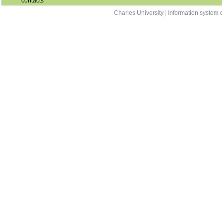
contacts
Charles University
|
Information system o