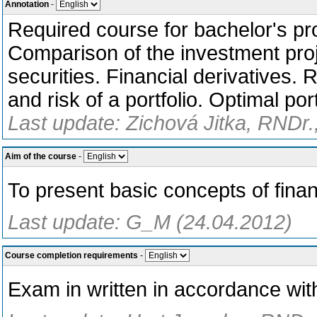
Annotation
-
Required course for bachelor's pr
Comparison of the investment proj
securities. Financial derivatives.
and risk of a portfolio. Optimal por
Last update: Zichová Jitka, RNDr.
Aim of the course
-
To present basic concepts of fin
Last update: G_M (24.04.2012)
Course completion requirements
-
Exam in written in accordance wit