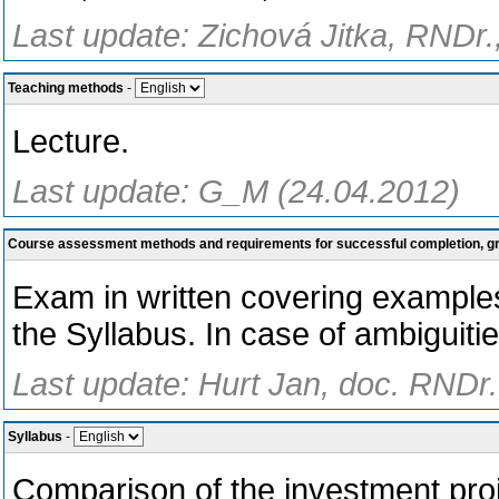
Last update: Zichová Jitka, RNDr.
Teaching methods
-
Lecture.
Last update: G_M (24.04.2012)
Course assessment methods and requirements for successful completion, 
Exam in written covering examples
the Syllabus. In case of ambiguitie
Last update: Hurt Jan, doc. RNDr.
Syllabus
-
Comparison of the investment proje