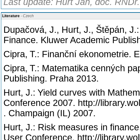
Last update: Hurt Jan, doc. RNDr.
Literature
- Czech
Dupačová, J., Hurt, J., Štěpán, J
Finance. Kluwer Academic Publish
Cipra, T.: Finanční ekonometrie. 
Cipra, T.: Matematika cenných pap
Publishing. Praha 2013.
Hurt, J.: Yield curves with Mathe
Conference 2007. http://library.w
. Champaign (IL) 2007.
Hurt, J.: Risk measures in finance
User Conference. http://library.w