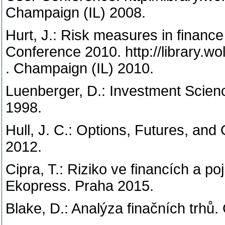
Champaign (IL) 2008.
Hurt, J.: Risk measures in finance
Conference 2010. http://library.w
. Champaign (IL) 2010.
Luenberger, D.: Investment Scien
1998.
Hull, J. C.: Options, Futures, and
2012.
Cipra, T.: Riziko ve financích a poj
Ekopress. Praha 2015.
Blake, D.: Analýza finačních trhů.