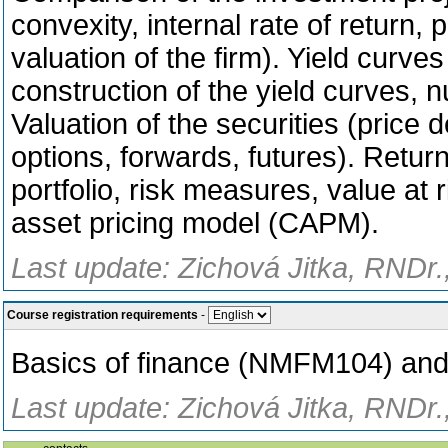
convexity, internal rate of return, 
valuation of the firm). Yield curves
construction of the yield curves, n
Valuation of the securities (price
options, forwards, futures). Return
portfolio, risk measures, value at r
asset pricing model (CAPM).
Last update: Zichová Jitka, RNDr.
Course registration requirements
-
Basics of finance (NMFM104) and
Last update: Zichová Jitka, RNDr.