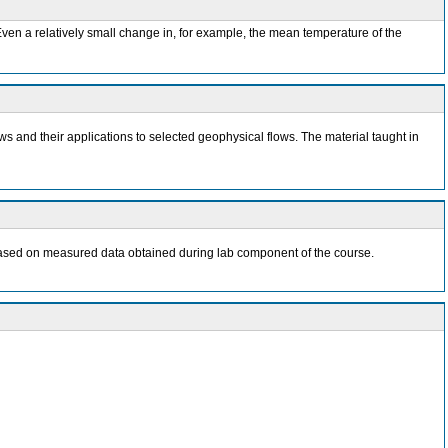
ven a relatively small change in, for example, the mean temperature of the
ws and their applications to selected geophysical flows. The material taught in
rt based on measured data obtained during lab component of the course.