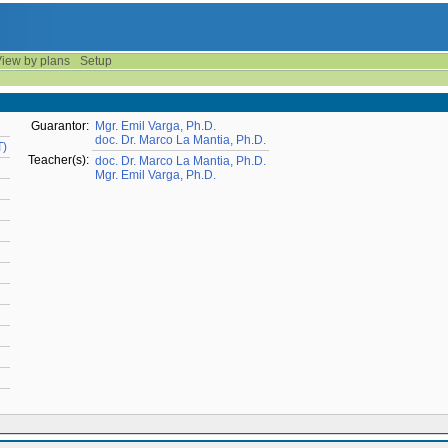
iew by plans
Setup
Guarantor:
Mgr. Emil Varga, Ph.D.
doc. Dr. Marco La Mantia, Ph.D.
T)
Teacher(s):
doc. Dr. Marco La Mantia, Ph.D.
Mgr. Emil Varga, Ph.D.