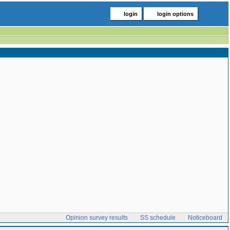
login
login options
Opinion survey results
SS schedule
Noticeboard