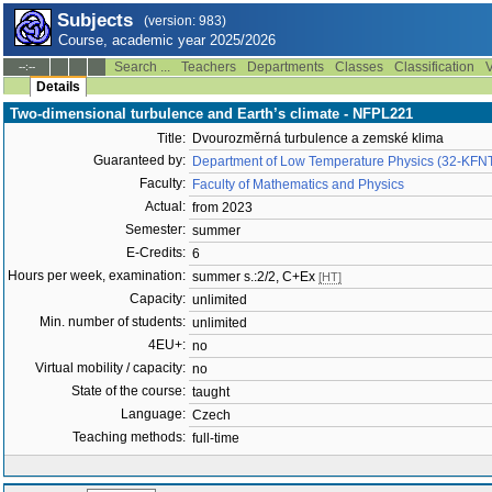
Subjects
(version: 983)
Course, academic year 2025/2026
Search ...
Teachers
Departments
Classes
Classification
V
--:--
Details
Two-dimensional turbulence and Earth’s climate - NFPL221
Title:
Dvourozměrná turbulence a zemské klima
Guaranteed by:
Department of Low Temperature Physics (32-KFN
Faculty:
Faculty of Mathematics and Physics
Actual:
from 2023
Semester:
summer
E-Credits:
6
Hours per week, examination:
summer s.:2/2, C+Ex
[HT]
Capacity:
unlimited
Min. number of students:
unlimited
4EU+:
no
Virtual mobility / capacity:
no
State of the course:
taught
Language:
Czech
Teaching methods:
full-time