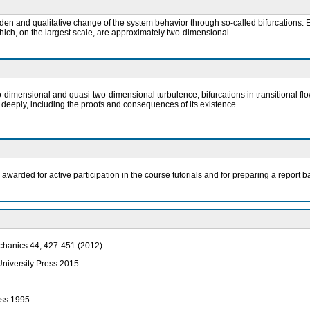
n and qualitative change of the system behavior through so-called bifurcations. E
hich, on the largest scale, are approximately two-dimensional.
o-dimensional and quasi-two-dimensional turbulence, bifurcations in transitional flo
 deeply, including the proofs and consequences of its existence.
e awarded for active participation in the course tutorials and for preparing a repo
echanics 44, 427-451 (2012)
 University Press 2015
ess 1995