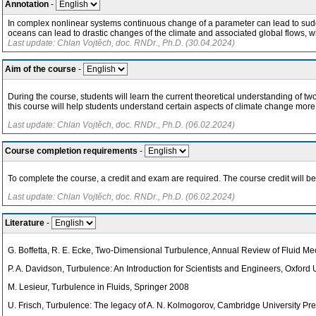
Annotation
-
In complex nonlinear systems continuous change of a parameter can lead to sudde
oceans can lead to drastic changes of the climate and associated global flows, w
Last update: Chlan Vojtěch, doc. RNDr., Ph.D. (30.04.2024)
Aim of the course
-
During the course, students will learn the current theoretical understanding of tw
this course will help students understand certain aspects of climate change more
Last update: Chlan Vojtěch, doc. RNDr., Ph.D. (06.02.2024)
Course completion requirements
-
To complete the course, a credit and exam are required. The course credit will b
Last update: Chlan Vojtěch, doc. RNDr., Ph.D. (06.02.2024)
Literature
-
G. Boffetta, R. E. Ecke, Two-Dimensional Turbulence, Annual Review of Fluid M
P. A. Davidson, Turbulence: An Introduction for Scientists and Engineers, Oxford
M. Lesieur, Turbulence in Fluids, Springer 2008
U. Frisch, Turbulence: The legacy of A. N. Kolmogorov, Cambridge University Pr